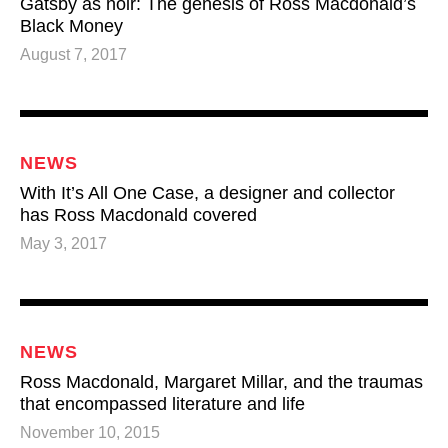
Gatsby as noir: The genesis of Ross Macdonald’s
Black Money
August 7, 2017
NEWS
With It’s All One Case, a designer and collector
has Ross Macdonald covered
May 3, 2017
NEWS
Ross Macdonald, Margaret Millar, and the traumas
that encompassed literature and life
November 10, 2015