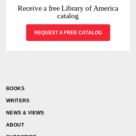
Receive a free Library of America
catalog
REQUEST A FREE CATALOG
BOOKS
WRITERS
NEWS & VIEWS
ABOUT