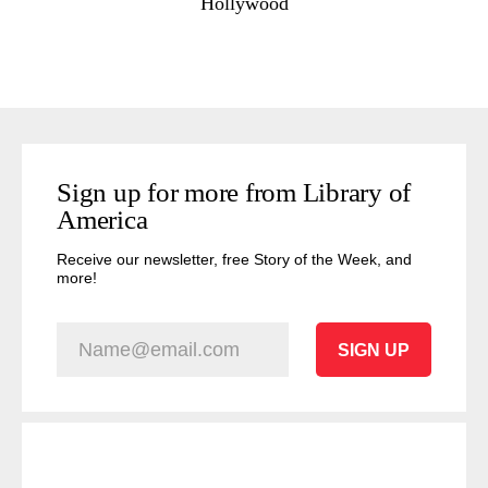
Hollywood
Sign up for more from Library of
America
Receive our newsletter, free Story of the Week, and
more!
SIGN UP