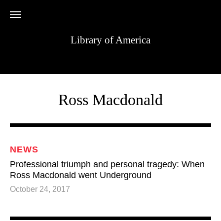
Library of America
Ross Macdonald
NEWS
Professional triumph and personal tragedy: When
Ross Macdonald went Underground
October 24, 2017