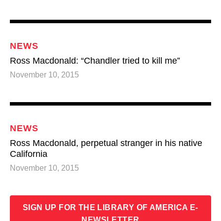
NEWS
Ross Macdonald: “Chandler tried to kill me”
November 10, 2015
NEWS
Ross Macdonald, perpetual stranger in his native
California
November 10, 2015
SIGN UP FOR THE LIBRARY OF AMERICA E-
SUBSCRIBE TO RSS
NEWSLETTER