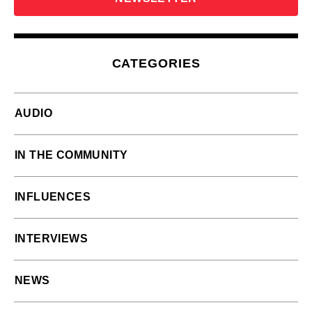
CATEGORIES
AUDIO
IN THE COMMUNITY
INFLUENCES
INTERVIEWS
NEWS