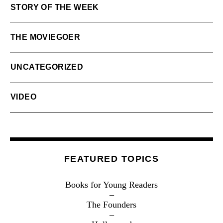
STORY OF THE WEEK
THE MOVIEGOER
UNCATEGORIZED
VIDEO
FEATURED TOPICS
Books for Young Readers
The Founders