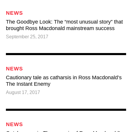
NEWS
The Goodbye Look: The “most unusual story” that
brought Ross Macdonald mainstream success
September 25, 2017
NEWS
Cautionary tale as catharsis in Ross Macdonald’s
The Instant Enemy
August 17, 2017
NEWS