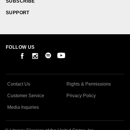
SUBSCRIBE
SUPPORT
FOLLOW US
Contact Us
Rights & Permissions
Customer Service
Privacy Policy
Media Inquiries