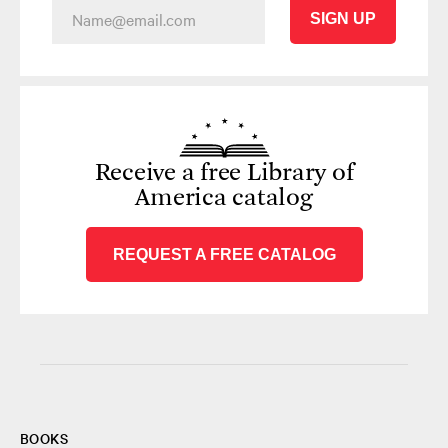
SIGN UP
Receive a free Library of
America catalog
REQUEST A FREE CATALOG
BOOKS