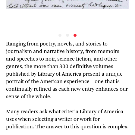
Ranging from poetry, novels, and stories to
journalism and narrative history, from memoirs
and speeches to noir, science fiction, and other
genres, the more than 300 definitive volumes
published by Library of America present a unique
portrait of the American experience—one that is
continually refined as each new entry enhances our
sense of the whole.
Many readers ask what criteria Library of America
uses when selecting a writer or work for
publication. The answer to this question is complex.