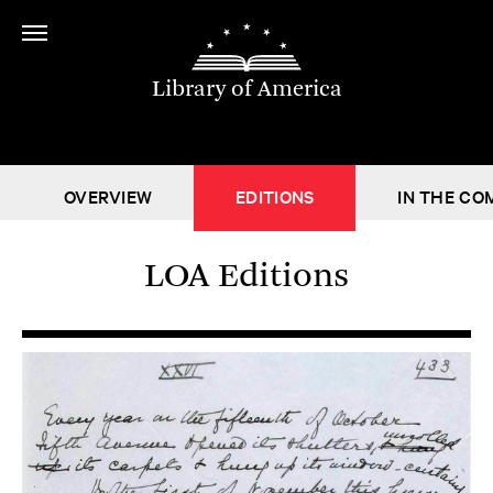
Library of America
OVERVIEW
EDITIONS
IN THE CO
LOA Editions