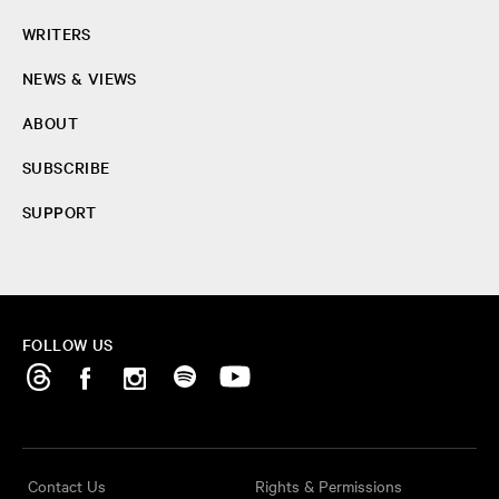
WRITERS
NEWS & VIEWS
ABOUT
SUBSCRIBE
SUPPORT
FOLLOW US
Contact Us
Rights & Permissions