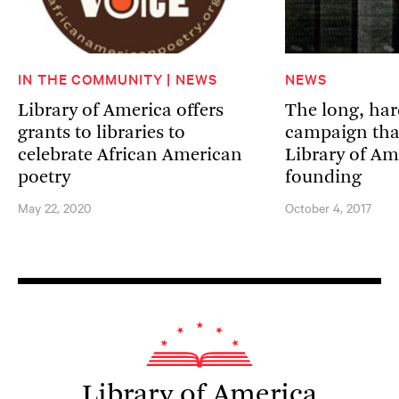
IN THE COMMUNITY | NEWS
NEWS
Library of America offers
The long, har
grants to libraries to
campaign that
celebrate African American
Library of Am
poetry
founding
May 22, 2020
October 4, 2017
Library of America