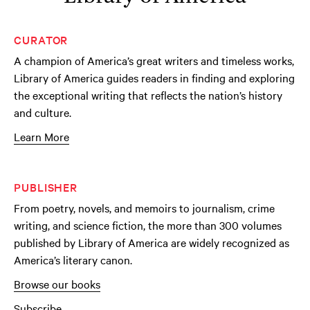
CURATOR
A champion of America’s great writers and timeless works,
Library of America guides readers in finding and exploring
the exceptional writing that reflects the nation’s history
and culture.
Learn More
PUBLISHER
From poetry, novels, and memoirs to journalism, crime
writing, and science fiction, the more than 300 volumes
published by Library of America are widely recognized as
America’s literary canon.
Browse our books
Subscribe