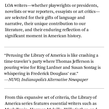
LOA writers—whether playwrights or presidents,
novelists or war reporters, essayists or art critics—
are selected for their gifts of language and
narrative, their unique contribution to our
literature, and their enduring reflection of a
significant moment in American history.
“Perusing the Library of America is like crashing a
time-traveler’s party where Thomas Jefferson is
pouring wine for Ring Lardner and Susan Sontag is
whispering in Frederick Douglass’ ear.”
—NUVO, Indianapolis’s Alternative Newspaper
From this expansive set of criteria, the Library of
America series features essential writers such as