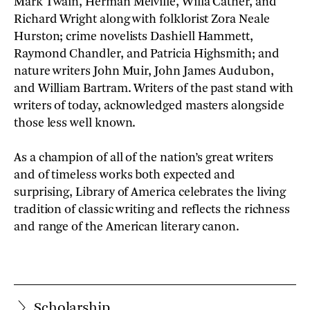
Mark Twain, Herman Melville, Willa Cather, and
Richard Wright along with folklorist Zora Neale
Hurston; crime novelists Dashiell Hammett,
Raymond Chandler, and Patricia Highsmith; and
nature writers John Muir, John James Audubon,
and William Bartram. Writers of the past stand with
writers of today, acknowledged masters alongside
those less well known.
As a champion of all of the nation’s great writers
and of timeless works both expected and
surprising, Library of America celebrates the living
tradition of classic writing and reflects the richness
and range of the American literary canon.
Scholarship