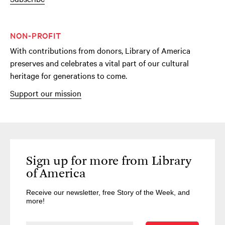
NON-PROFIT
With contributions from donors, Library of America
preserves and celebrates a vital part of our cultural
heritage for generations to come.
Support our mission
Sign up for more from Library
of America
Receive our newsletter, free Story of the Week, and
more!