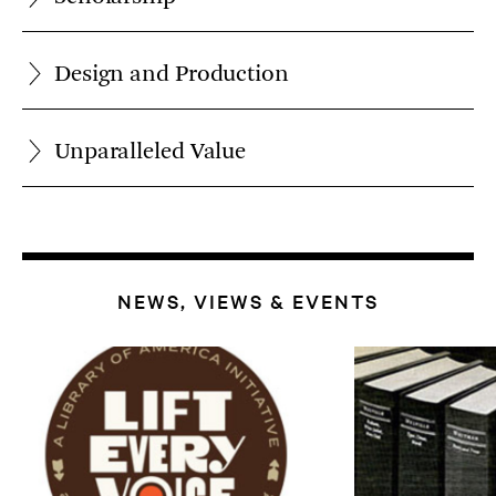
Design and Production
Unparalleled Value
NEWS, VIEWS & EVENTS