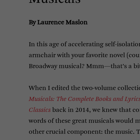
By Laurence Maslon
In this age of accelerating self-isolati
armchair with your favorite novel (cour
Broadway musical? Mmm—that’s a bit t
When I edited the two-volume collect
Musicals: The Complete Books and Lyric
Classics
back in 2014, we knew that co
words of these great musicals would m
other crucial component: the music. T