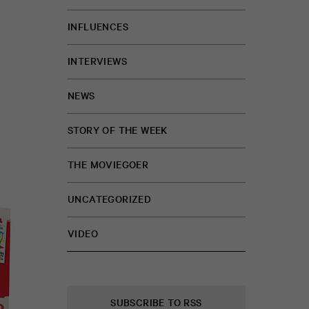
INFLUENCES
INTERVIEWS
NEWS
STORY OF THE WEEK
THE MOVIEGOER
UNCATEGORIZED
VIDEO
SUBSCRIBE TO RSS