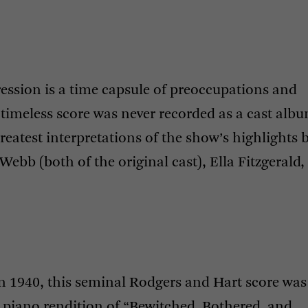
pression is a time capsule of preoccupations and
’s timeless score was never recorded as a cast alb
reatest interpretations of the show’s highlights 
Webb (both of the original cast), Ella Fitzgerald,
in 1940, this seminal Rodgers and Hart score was
8 piano rendition of “Bewitched, Bothered, and