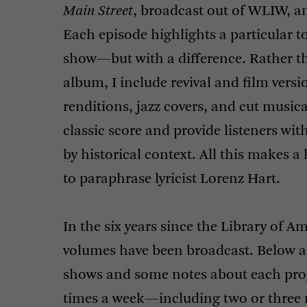
Main Street
, broadcast out of
WLIW
, a
Each episode highlights a particular to
show—but with a difference. Rather th
album, I include revival and film vers
renditions, jazz covers, and cut musica
classic score and provide listeners wi
by historical context. All this makes a 
to paraphrase lyricist Lorenz Hart.
In the six years since the Library of A
volumes have been broadcast. Below ar
shows and some notes about each pro
times a week—including two or three 