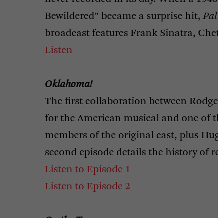
Bewildered” became a surprise hit,
Pal
broadcast features Frank Sinatra, Che
Listen
Oklahoma!
The first collaboration between Rod
for the American musical and one of th
members of the original cast, plus 
second episode details the history of r
Listen to Episode 1
Listen to Episode 2