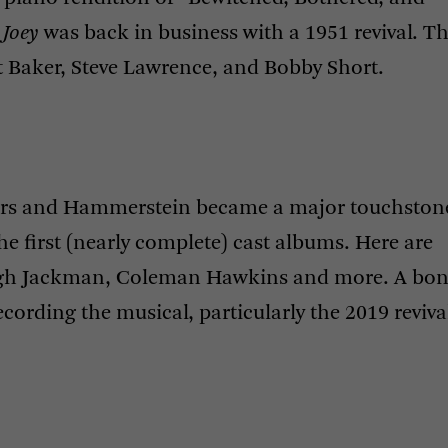
 Joey
was back in business with a 1951 revival. Th
t Baker, Steve Lawrence, and Bobby Short.
gers and Hammerstein became a major touchston
e first (nearly complete) cast albums. Here are
Hugh Jackman, Coleman Hawkins and more. A bo
ecording the musical, particularly the 2019 reviva