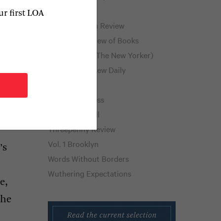
Public Books
ur first LOA
Public Domain Review
New York Review of Books
Page-Turner (The New Yorker)
The Paris Review Daily
The Rumpus
Shelf Awareness
Thornfield Hall
Threepenny Review
Vol. 1 Brooklyn
’s
Words Without Borders
Wuthering Expectations
e,
the