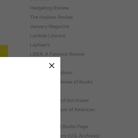
Hedgehog Review
The Hudson Review
January Magazine
Lambda Literary
Lapham’s
LIBER, A Feminist Review
Literary Hub
The Literary Saloon
Los Angeles Review of Books
The Millions
The Mookse and the Gripes
National Museum of American
History
The Neglected Books Page
Pieces of History (U.S. Archives)