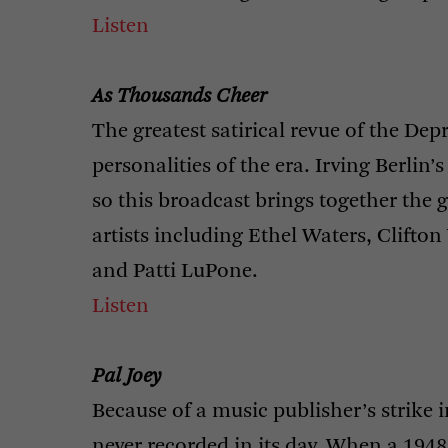
Listen
As Thousands Cheer
The greatest satirical revue of the De
personalities of the era. Irving Berlin
so this broadcast brings together the g
artists including Ethel Waters, Clifton 
and Patti LuPone.
Listen
Pal Joey
Because of a music publisher’s strike 
never recorded in its day. When a 194