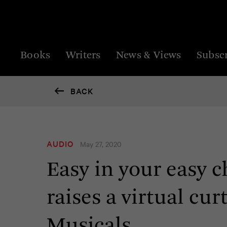
Books
Writers
News & Views
Subsc
BACK
AUDIO
May 27, 2020
Easy in your easy 
raises a virtual cu
Musicals