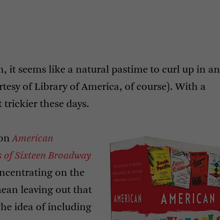
on, it seems like a natural pastime to curl up in an
tesy of Library of America, of course). With a
rickier these days.
ion
American
s of Sixteen Broadway
ncentrating on the
ean leaving out that
he idea of including