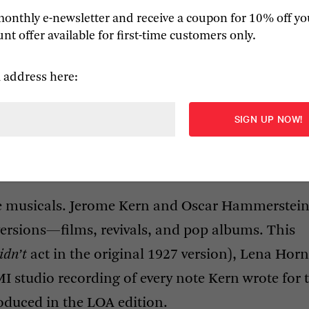
monthly e-newsletter and receive a coupon for 10% off yo
nt offer available for first-time customers only.
 address here:
!
 (1943), and 
South Pacific
 (1949).
e musicals. Jerome Kern and Oscar Hammerstein
versions—films, revivals, and pop albums. This
idn’t
act in the original 1927 version), Lena Horn
MI
studio recording of every note Kern wrote for 
oduced in the
LOA
edition.