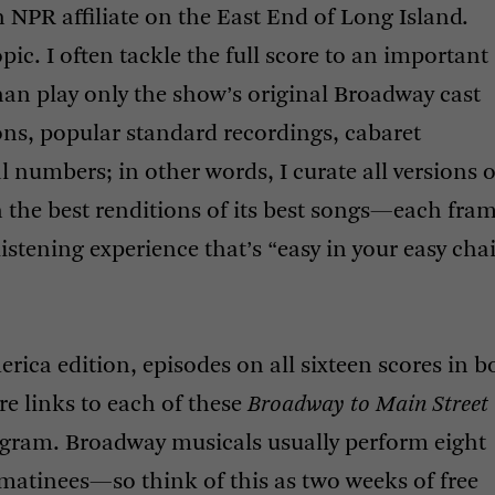
n
NPR
affiliate on the East End of Long Island.
pic. I often tackle the full score to an important
an play only the show’s original Broadway cast
ions, popular standard recordings, cabaret
l numbers; in other words, I curate all versions o
th the best renditions of its best songs—each fra
listening experience that’s “easy in your easy chai
merica edition, episodes on all sixteen scores in b
e links to each of these
Broadway to Main Street
gram. Broadway musicals usually perform eight
matinees—so think of this as two weeks of free