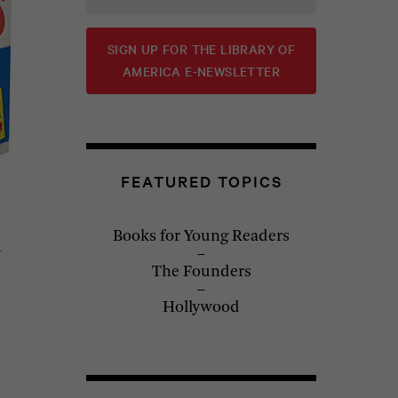
SIGN UP FOR THE LIBRARY OF
AMERICA E-NEWSLETTER
FEATURED TOPICS
Books for Young Readers
The Founders
Hollywood