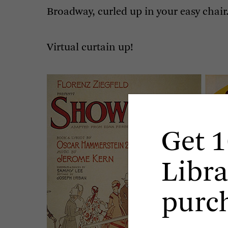
Broadway, curled up in your easy chair
Virtual curtain up!
Get 1
Libra
purc