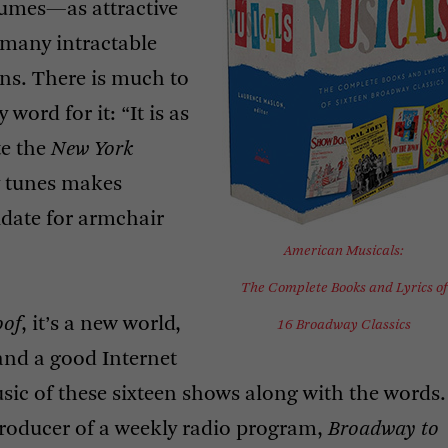
lumes—as attractive
many intractable
ns. There is much to
 word for it: “It is as
te the
New York
y tunes makes
idate for armchair
American Musicals:
The Complete Books and Lyrics of
oof
, it’s a new world,
16 Broadway Classics
and a good Internet
ic of these sixteen shows along with the words.
producer of a weekly radio program,
Broadway to