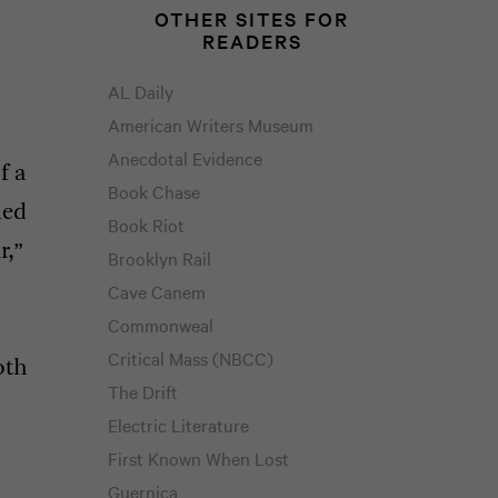
OTHER SITES FOR
READERS
AL Daily
American Writers Museum
Anecdotal Evidence
f a
Book Chase
med
Book Riot
r,”
Brooklyn Rail
Cave Canem
Commonweal
Critical Mass (NBCC)
oth
The Drift
Electric Literature
First Known When Lost
Guernica