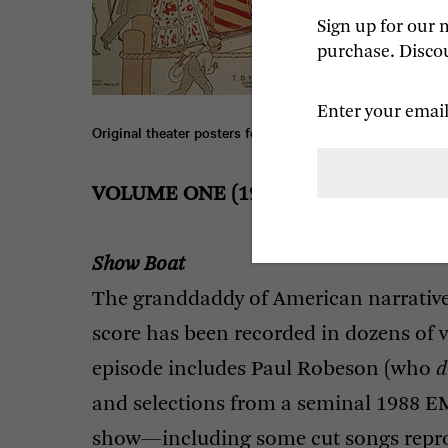
Sign up for our 
purchase. Discou
Enter your email
Original theater posters for 
Show Boat
 (1927), 
Oklahoma
VOLUME
ONE
(1927-1949)
Show Boat
The granddaddy of American narrativ
score has been recorded in dozens of 
episode includes Paul Robeson (who
d
and selections from a seminal 1988
E
show—including some cut songs repr