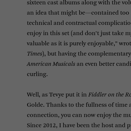
sixteen cast albums along with the vo
an idea that might be—contained too 
technical and contractual complicatio
enjoy in this set (and don’t just take my
valuable as it is purely enjoyable,” wro
Times
), but having the complementar
American Musicals
an even better cand
curling.
Well, as Tevye put it in
Fiddler on the R
Golde. Thanks to the fullness of time 
connection, you can now enjoy the mus
Since 2012, I have been the host and 