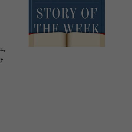
um,
by