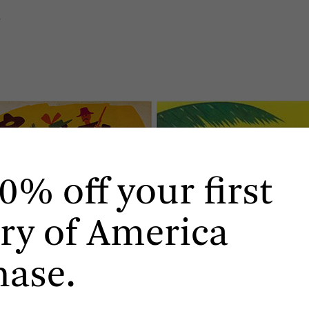
.
0% off your first
ry of America
hase.