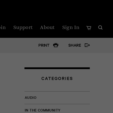
oin
Support
About
Sign In
PRINT
SHARE
Google
Twitter
CATEGORIES
Facebo
AUDIO
IN THE COMMUNITY