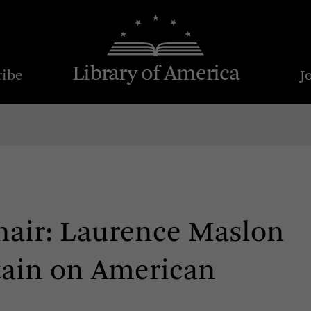
Library of America
ribe
J
chair: Laurence Maslon
rtain on American