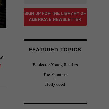
SIGN UP FOR THE LIBRARY OF
AMERICA E-NEWSLETTER
FEATURED TOPICS
ow
Books for Young Readers
d
The Founders
Hollywood