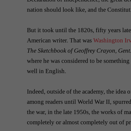
nation should look like, and the Constituti
But it took until the 1820s, fifty years lat
American writer. That was
Washington Ir
The Sketchbook of Geoffrey Crayon, Gent
where he was considered to be something
well in English.
Indeed, outside of the academy, the idea of
among readers until World War II, spurred b
the war, in the late 1950s, the works of 
completely or almost completely out of pri