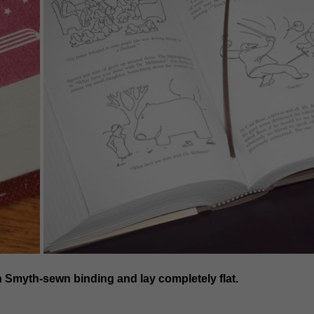
h Smyth-sewn binding and lay completely flat.