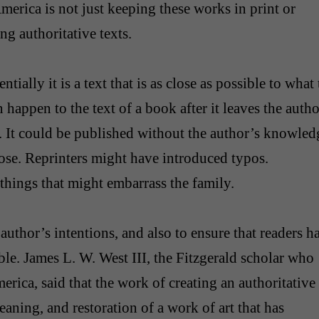
merica is not just keeping these works in print or
ng authoritative texts.
ially it is a text that is as close as possible to what 
n happen to the text of a book after it leaves the autho
. It could be published without the author’s knowled
rose. Reprinters might have introduced typos.
hings that might embarrass the family.
author’s intentions, and also to ensure that readers h
able. James L. W. West III, the Fitzgerald scholar who
erica, said that the work of creating an authoritative
leaning, and restoration of a work of art that has