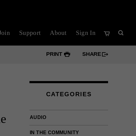
Join
Support
About
Sign In
PRINT
SHARE
Googl
Twitte
CATEGORIES
Faceb
he
AUDIO
IN THE COMMUNITY