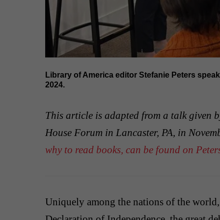
Library of America editor Stefanie Peters spea
2024.
This article is adapted from a talk given 
House Forum in Lancaster, PA, in Novem
why to read books, can be found on Peters
Uniquely among the nations of the world
Declaration of Independence, the great de