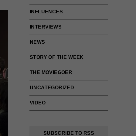
INFLUENCES
INTERVIEWS
NEWS
STORY OF THE WEEK
THE MOVIEGOER
UNCATEGORIZED
VIDEO
SUBSCRIBE TO RSS