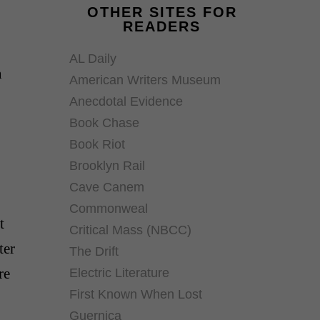
OTHER SITES FOR
READERS
AL Daily
n
American Writers Museum
Anecdotal Evidence
Book Chase
Book Riot
Brooklyn Rail
Cave Canem
Commonweal
t
Critical Mass (NBCC)
ter
The Drift
re
Electric Literature
First Known When Lost
Guernica