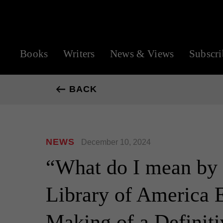
Books
Writers
News & Views
Subscri
BACK
NEWS
December 10, 2024
“What do I mean by a
Library of America E
Making of a Definiti