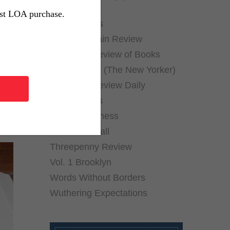
ful
Archives)
rst LOA purchase.
Public Books
Public Domain Review
New York Review of Books
Page-Turner (The New Yorker)
ch
The Paris Review Daily
The Rumpus
Shelf Awareness
Thornfield Hall
Threepenny Review
Vol. 1 Brooklyn
Words Without Borders
Wuthering Expectations