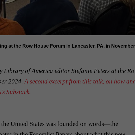
king at the Row House Forum in Lancaster, PA, in November 
by Library of America editor Stefanie Peters at the R
ber 2024.
A second excerpt from this talk, on how an
’s Substack.
, the United States was founded on words—the
bates in the Federalist Papers about what this new