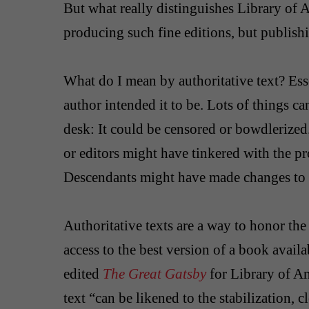
But what really distinguishes Library of A
producing such fine editions, but publishi
What do I mean by authoritative text? Essent
author intended it to be. Lots of things ca
desk: It could be censored or bowdlerized
or editors might have tinkered with the p
Descendants might have made changes to t
Authoritative texts are a way to honor the 
access to the best version of a book avail
edited
The Great Gatsby
for Library of Am
text “can be likened to the stabilization, c