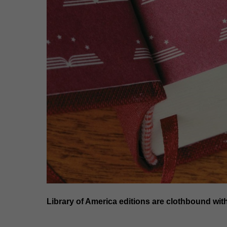
Library of America editions are clothbound wit