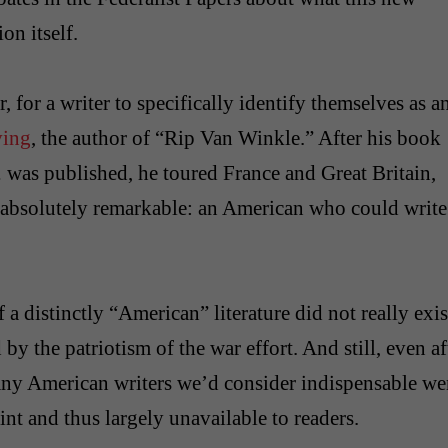
on itself.
er, for a writer to specifically identify themselves as a
ving
, the author of “Rip Van Winkle.” After his book
.
was published, he toured France and Great Britain,
 absolutely remarkable: an American who could write
 a distinctly “American” literature did not really exis
y the patriotism of the war effort. And still, even af
many American writers we’d consider indispensable we
nt and thus largely unavailable to readers.