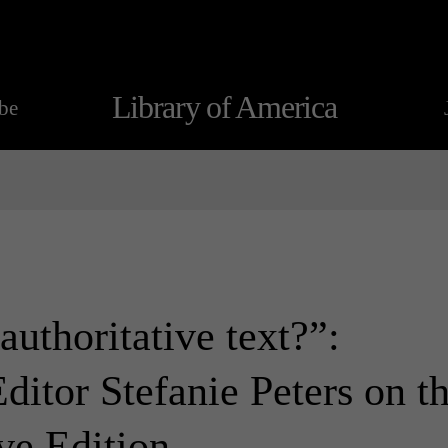
Library of America
be
uthoritative text?”:
ditor Stefanie Peters on t
ve Edition