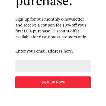
purchase.
Sign up for our monthly e-newsletter
and receive a coupon for 10% off your
first LOA purchase. Discount offer
available for first-time customers only.
We’re Safe When We’re Alone
 (Coffee House Press, 2023) 
and Nghiem Tran (photo by Mengwen Cao)
Enter your email address here:
The haunted house is never just a house—rather,
the phantasmagoric happenings within its walls
tend so often to blur into the tormented inner lives
of its inhabitants, to the point where commonly
accepted divisions between psychology, magic, and
the material world dissolve altogether.