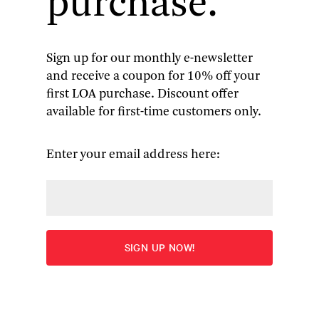
purchase.
attention to humanitarian crises—from
Tiananmen Square to Darfur, from Iraq to
Myanmar, and many places between. His
illuminating articles, columns, and four books
Sign up for our monthly e-newsletter
have earned him two Pulitzer Prizes, a Dayton
and receive a coupon for 10% off your
Literary Peace Prize, an Anne Frank Award, and
first LOA purchase. Discount offer
the respect and gratitude of the international
available for first-time customers only.
community. Bill Clinton remarked that “There is
no one in journalism . . . who has done
Enter your email address here:
anything like the work he has done,” and Joyce
Barnathan, the president of the International
Center for Journalists, has called him “the
conscience of international journalism.”
On October 3, the
United Nations
Association of
New York