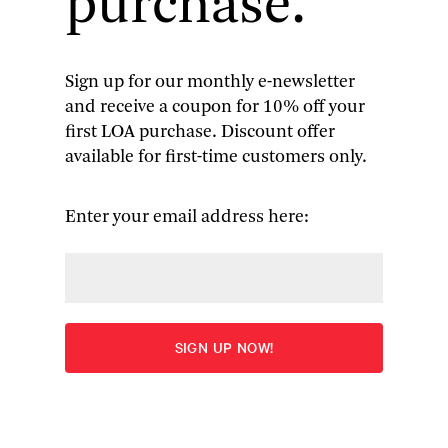
purchase.
Sign up for our monthly e-newsletter
and receive a coupon for 10% off your
American Antislavery Writings:
first LOA purchase. Discount offer
available for first-time customers only.
Colonial Beginnings to
Emancipation
Enter your email address here:
Edited by James G. Basker
“The Library of America has compiled an
impressive collection of antislavery writings from
the late 17th century through to the passage of the
Thirteenth Amendment. It’s a truly remarkable
anthology, and should be required reading in any