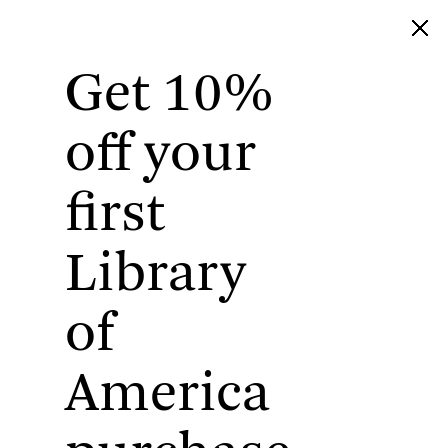
Get 10%
Library of America
off your
first
Library
of
America