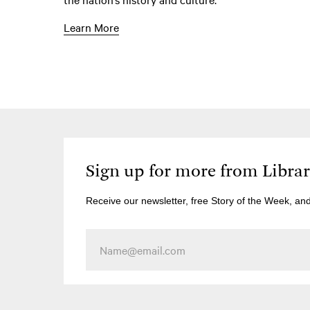
Learn More
Sign up for more from Libra
Receive our newsletter, free Story of the Week, an