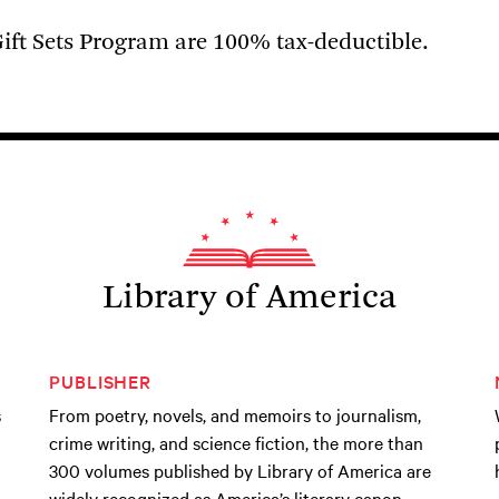
ift Sets Program are 100% tax-deductible.
Library of America
PUBLISHER
s
From poetry, novels, and memoirs to journalism,
crime writing, and science fiction, the more than
300 volumes published by Library of America are
widely recognized as America’s literary canon.