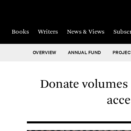
Books
Writers
News & Views
Subsc
OVERVIEW
ANNUAL FUND
PROJEC
Donate volumes t
acce