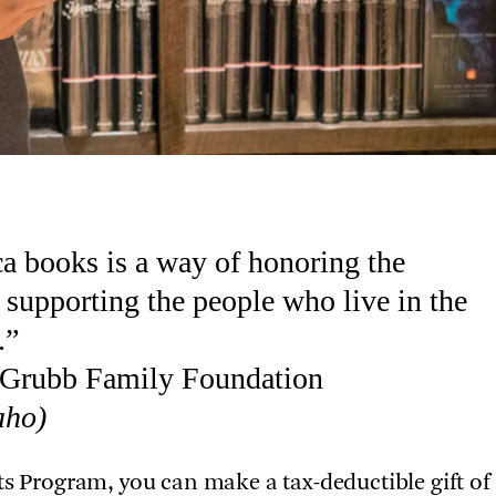
ca books is a way of honoring the
supporting the people who live in the
.”
e Grubb Family Foundation
aho)
ts Program, you can make a tax-deductible gift of