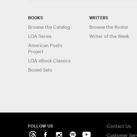
BOOKS
WRITERS
Browse the Catalog
Browse the Roster
LOA Series
Writer of the Week
American Poets
Project
LOA eBook Classics
Boxed Sets
Contact Us
FOLLOW US
Customer Ser