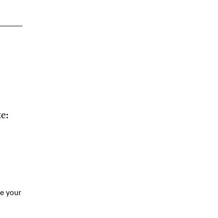
e:
te your