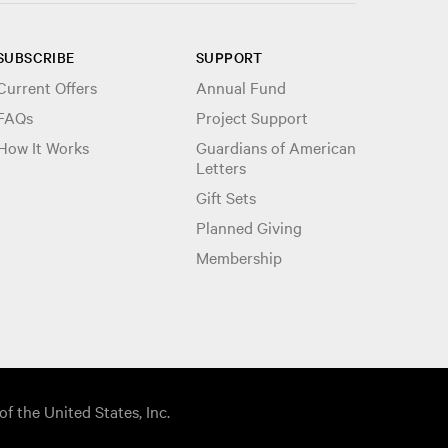
SUBSCRIBE
SUPPORT
Current Offers
Annual Fund
FAQs
Project Support
How It Works
Guardians of American
Letters
Gift Sets
Planned Giving
Membership
of the United States, Inc.