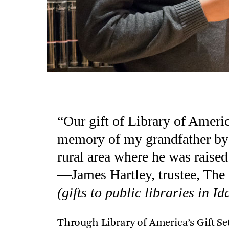
“Our gift of Library of Ameri
memory of my grandfather by 
rural area where he was raised
—James Hartley, trustee, Th
(gifts to public libraries in Id
Through Library of America’s Gift Se