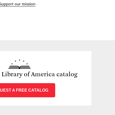
Support our mission
e Library of America catalog
UEST A FREE CATALOG