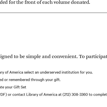
ided for the front of each volume donated.
igned to be simple and convenient. To participat
ary of America select an underserved institution for you.
ored or remembered through your gift.
te your Gift Set
PDF)
or contact Library of America at (212) 308-3360 to comple