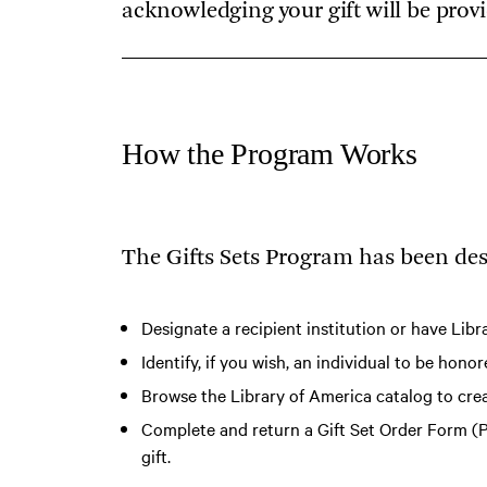
acknowledging your gift will be prov
How the Program Works
The Gifts Sets Program has been des
Designate a recipient institution or have Libr
Identify, if you wish, an individual to be hon
Browse the Library of America catalog
to crea
Complete and return a
Gift Set Order Form (
gift.