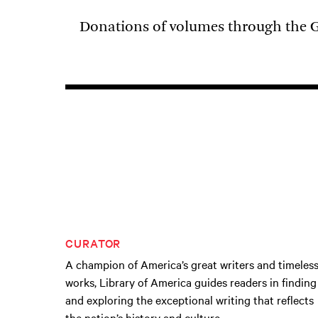
Donations of volumes through the G
CURATOR
A champion of America’s great writers and timeles
works, Library of America guides readers in finding
and exploring the exceptional writing that reflects
the nation’s history and culture.