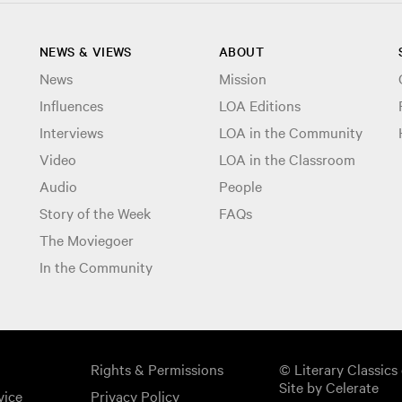
NEWS & VIEWS
ABOUT
News
Mission
Influences
LOA Editions
Interviews
LOA in the Community
Video
LOA in the Classroom
Audio
People
Story of the Week
FAQs
The Moviegoer
In the Community
Rights & Permissions
© Literary Classics 
Site by Celerate
vice
Privacy Policy