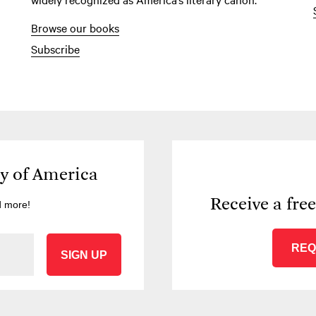
Browse our books
Subscribe
ry of America
Receive a fre
d more!
REQ
SIGN UP