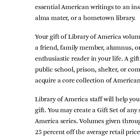
essential American writings to an ins
alma mater, or a hometown library.
Your gift of Library of America volu
a friend, family member, alumnus, or
enthusiastic reader in your life. A gi
public school, prison, shelter, or c
acquire a core collection of American 
Library of America staff will help you
gift. You may create a Gift Set of an
America series. Volumes given throu
25 percent off the average retail pr