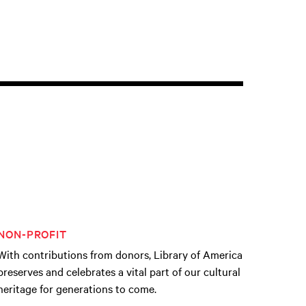
NON-PROFIT
With contributions from donors, Library of America
preserves and celebrates a vital part of our cultural
heritage for generations to come.