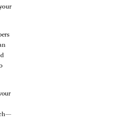
 your
bers
an
ed
o
 your
each—