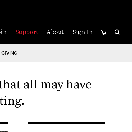
oin
Support
About
Sign In
 GIVING
that all may have
ting.