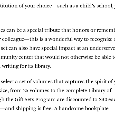
titution of your choice—such as a child’s school,
mes can be a special tribute that honors or remem
 colleague—this is a wonderful way to recognize 
ft set can also have special impact at an underserv
ommunity center that would not otherwise be able t
writing for its library.
 select a set of volumes that captures the spirit of
y size, from 25 volumes to the complete Library of
gh the Gift Sets Program are discounted to $30 
ice—and shipping is free. A handsome bookplate