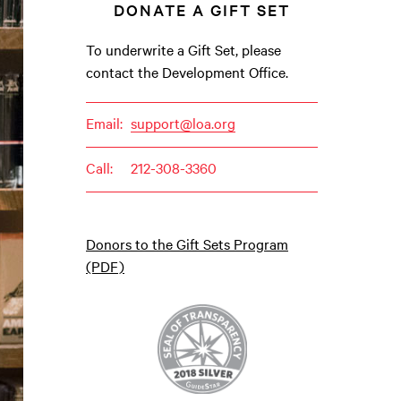
DONATE A GIFT SET
To underwrite a Gift Set, please
contact the Development Office.
Email:
support@loa.org
Call:
212-308-3360
Donors to the Gift Sets Program
(PDF)