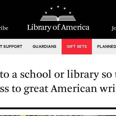
Library of America
ribe
J
T SUPPORT
GUARDIANS
GIFT SETS
PLANNED
o a school or library so 
ss to great American wri