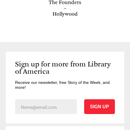
The Founders
Hollywood
Sign up for more from Library
of America
Receive our newsletter, free Story of the Week, and
more!
SIGN UP