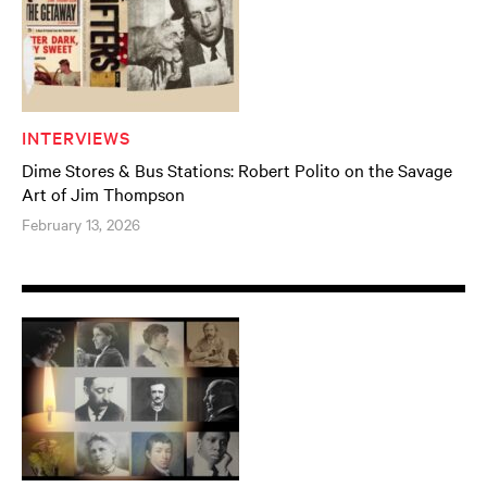
INTERVIEWS
Dime Stores & Bus Stations: Robert Polito on the Savage
Art of Jim Thompson
February 13, 2026