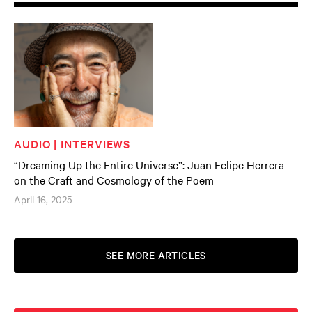
AUDIO | INTERVIEWS
“Dreaming Up the Entire Universe”: Juan Felipe Herrera
on the Craft and Cosmology of the Poem
April 16, 2025
SEE MORE ARTICLES