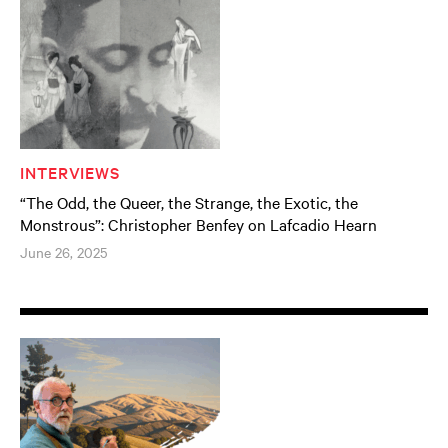
INTERVIEWS
“The Odd, the Queer, the Strange, the Exotic, the
Monstrous”: Christopher Benfey on Lafcadio Hearn
June 26, 2025