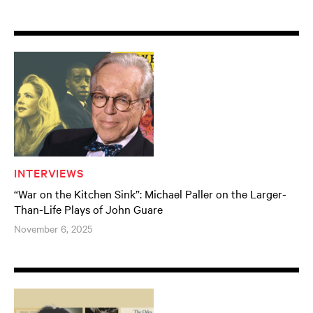
INTERVIEWS
“War on the Kitchen Sink”: Michael Paller on the Larger-
Than-Life Plays of John Guare
November 6, 2025