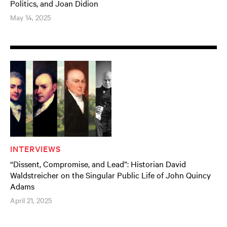
Politics, and Joan Didion
May 14, 2025
INTERVIEWS
“Dissent, Compromise, and Lead”: Historian David
Waldstreicher on the Singular Public Life of John Quincy
Adams
April 21, 2025