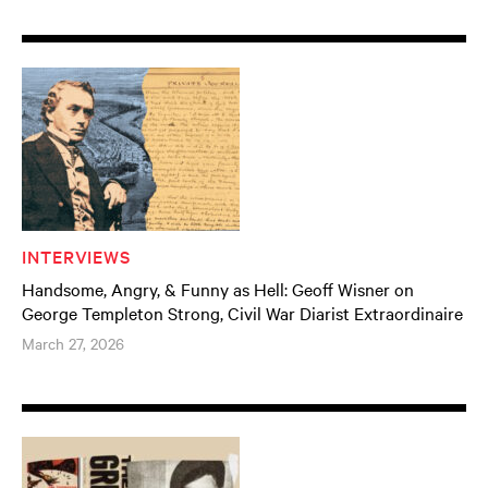
INTERVIEWS
Handsome, Angry, & Funny as Hell: Geoff Wisner on
George Templeton Strong, Civil War Diarist Extraordinaire
March 27, 2026