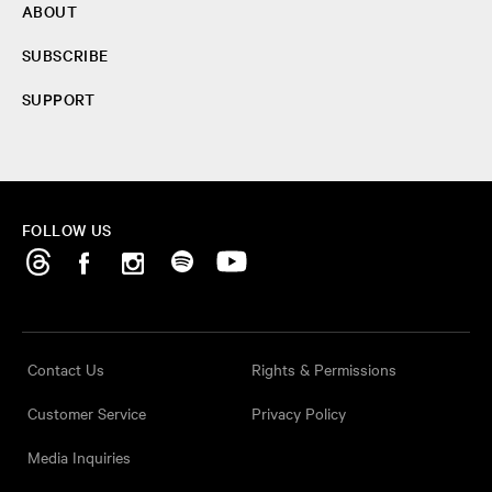
ABOUT
SUBSCRIBE
SUPPORT
FOLLOW US
Contact Us
Rights & Permissions
Customer Service
Privacy Policy
Media Inquiries