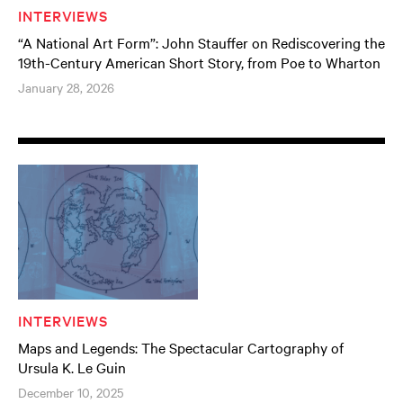
INTERVIEWS
“A National Art Form”: John Stauffer on Rediscovering the
19th-Century American Short Story, from Poe to Wharton
January 28, 2026
INTERVIEWS
Maps and Legends: The Spectacular Cartography of
Ursula K. Le Guin
December 10, 2025