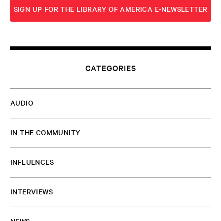
SIGN UP FOR THE LIBRARY OF AMERICA E-NEWSLETTER
SUBSCRIBE TO RSS
CATEGORIES
AUDIO
IN THE COMMUNITY
INFLUENCES
INTERVIEWS