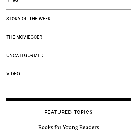
NEWS
STORY OF THE WEEK
THE MOVIEGOER
UNCATEGORIZED
VIDEO
FEATURED TOPICS
Books for Young Readers