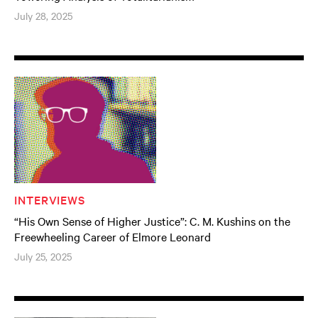
July 28, 2025
INTERVIEWS
“His Own Sense of Higher Justice”: C. M. Kushins on the
Freewheeling Career of Elmore Leonard
July 25, 2025