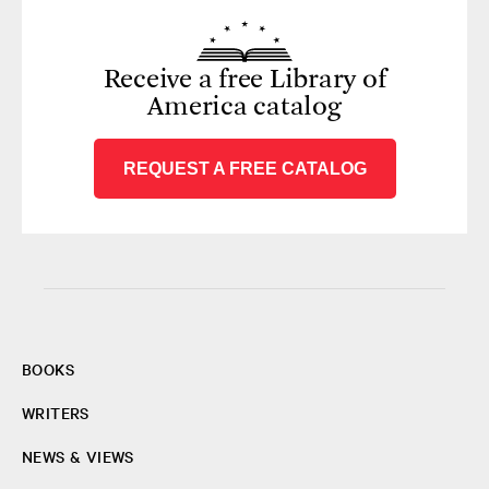
Receive a free Library of
America catalog
REQUEST A FREE CATALOG
BOOKS
WRITERS
NEWS & VIEWS