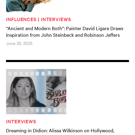
INFLUENCES | INTERVIEWS
“Ancient and Modern Both”: Painter David Ligare Draws
Inspiration from John Steinbeck and Robinson Jeffers
June 26, 2025
INTERVIEWS
Dreaming in Didion: Alissa Wilkinson on Hollywood,