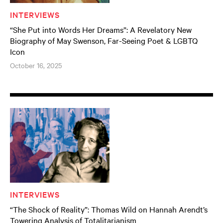
INTERVIEWS
“She Put into Words Her Dreams”: A Revelatory New
Biography of May Swenson, Far-Seeing Poet & LGBTQ
Icon
October 16, 2025
INTERVIEWS
“The Shock of Reality”: Thomas Wild on Hannah Arendt’s
Towering Analysis of Totalitarianism