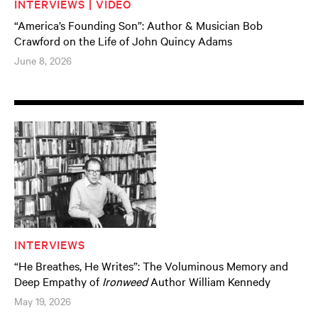
INTERVIEWS | VIDEO
“America’s Founding Son”: Author & Musician Bob
Crawford on the Life of John Quincy Adams
June 8, 2026
INTERVIEWS
“He Breathes, He Writes”: The Voluminous Memory and
Deep Empathy of
Ironweed
Author William Kennedy
May 19, 2026