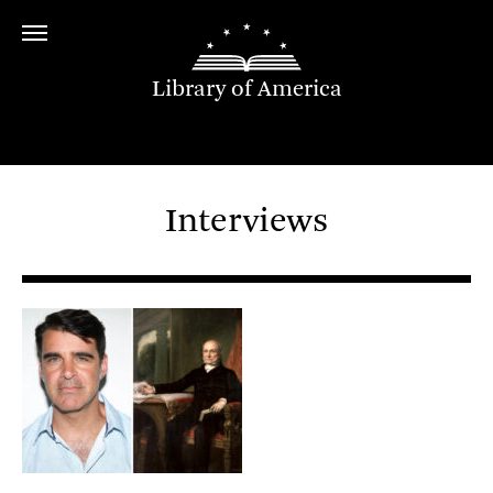
Library of America
Interviews