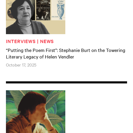
INTERVIEWS | NEWS
“Putting the Poem First”: Stephanie Burt on the Towering
Literary Legacy of Helen Vendler
October 17, 2025