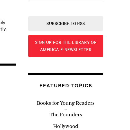
ely
SUBSCRIBE TO RSS
tly
SIGN UP FOR THE LIBRARY OF
AMERICA E-NEWSLETTER
FEATURED TOPICS
Books for Young Readers
The Founders
Hollywood