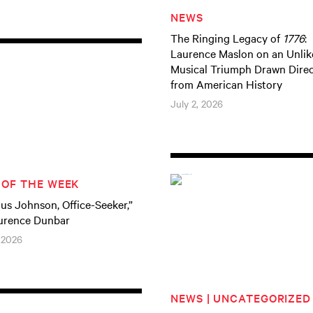
NEWS
The Ringing Legacy of
1776
:
Laurence Maslon on an Unlik
Musical Triumph Drawn Direc
from American History
July 2, 2026
 OF THE WEEK
ius Johnson, Office-Seeker,”
urence Dunbar
 2026
NEWS | UNCATEGORIZED