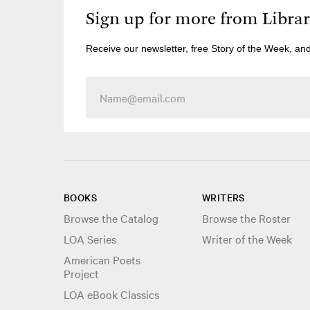
Sign up for more from Libra
Receive our newsletter, free Story of the Week, an
BOOKS
WRITERS
Browse the Catalog
Browse the Roster
LOA Series
Writer of the Week
American Poets
Project
LOA eBook Classics