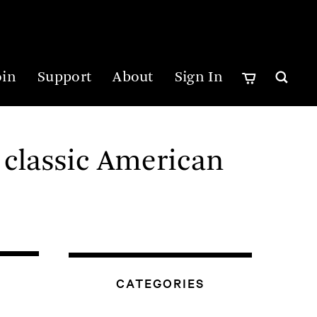
oin
Support
About
Sign In
 classic American
CATEGORIES