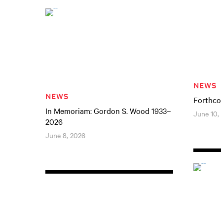
NEWS
NEWS
Forthco
In Memoriam: Gordon S. Wood 1933–
June 10,
2026
June 8, 2026