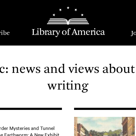
Library of America
ribe
J
: news and views about
writing
der Mysteries and Tunnel
he Earthworm: A New Exhibit