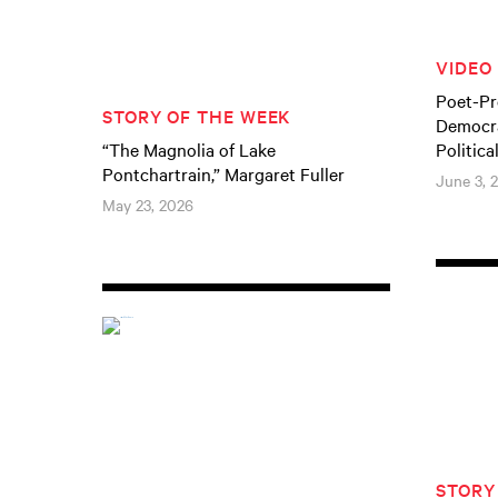
VIDEO
Poet-Pr
STORY OF THE WEEK
Democra
“The Magnolia of Lake
Politica
Pontchartrain,” Margaret Fuller
June 3, 
May 23, 2026
STORY