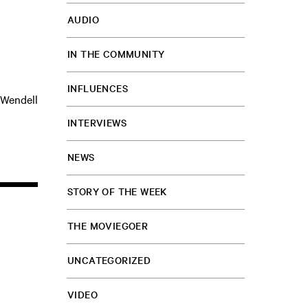
AUDIO
IN THE COMMUNITY
INFLUENCES
 Wendell
INTERVIEWS
NEWS
STORY OF THE WEEK
THE MOVIEGOER
UNCATEGORIZED
VIDEO