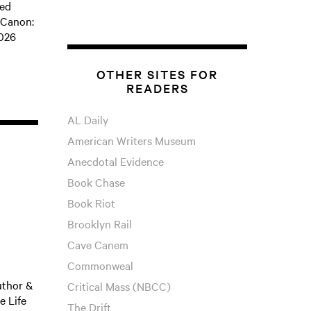
ped
 Canon:
2026
OTHER SITES FOR
READERS
AL Daily
American Writers Museum
Anecdotal Evidence
Book Chase
Book Riot
Brooklyn Rail
Cave Canem
Commonweal
uthor &
Critical Mass (NBCC)
e Life
The Drift