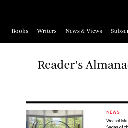
Books
Writers
News & Views
Subsc
Reader’s Almanac
NEWS
Weasel Mur
Sagas of t