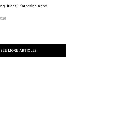
ing Judas,” Katherine Anne
2026
SEE MORE ARTICLES