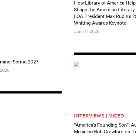
How Library of America Hel
Shape the American Literary
LOA President Max Rudin’s 
Whiting Awards Keynote
June 11, 2026
ming: Spring 2027
 2026
INTERVIEWS | VIDEO
“America’s Founding Son”: A
Musician Bob Crawford on th