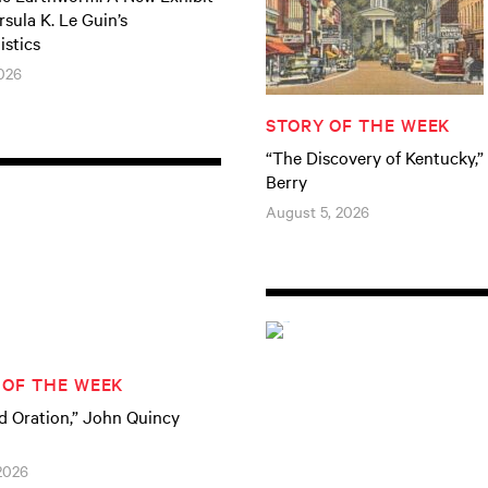
sula K. Le Guin’s
istics
026
STORY OF THE WEEK
“The Discovery of Kentucky,”
Berry
August 5, 2026
 OF THE WEEK
d Oration,” John Quincy
 2026