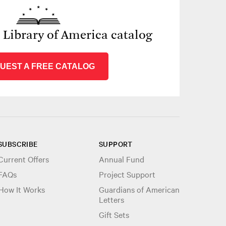
e Library of America catalog
UEST A FREE CATALOG
SUBSCRIBE
SUPPORT
Current Offers
Annual Fund
FAQs
Project Support
How It Works
Guardians of American
Letters
Gift Sets