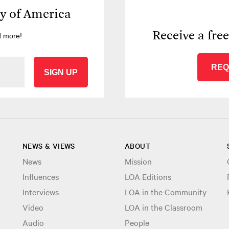
ry of America
Receive a fre
d more!
REQ
SIGN UP
NEWS & VIEWS
ABOUT
News
Mission
Influences
LOA Editions
Interviews
LOA in the Community
Video
LOA in the Classroom
Audio
People