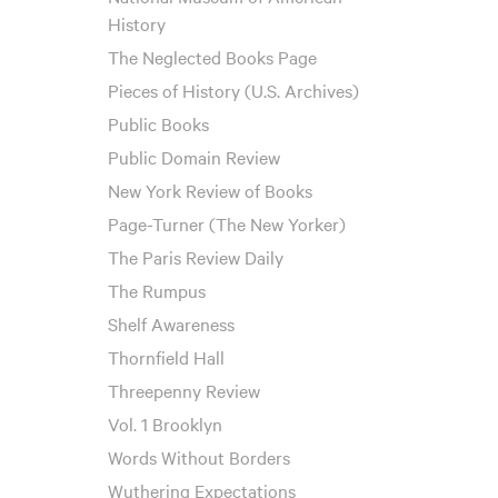
History
The Neglected Books Page
Pieces of History (U.S. Archives)
Public Books
Public Domain Review
New York Review of Books
Page-Turner (The New Yorker)
The Paris Review Daily
The Rumpus
Shelf Awareness
Thornfield Hall
Threepenny Review
Vol. 1 Brooklyn
Words Without Borders
Wuthering Expectations