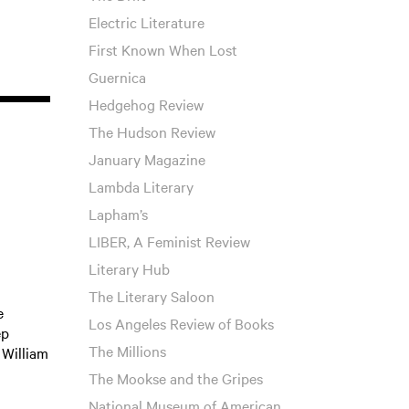
Electric Literature
First Known When Lost
Guernica
Hedgehog Review
The Hudson Review
January Magazine
Lambda Literary
Lapham’s
LIBER, A Feminist Review
Literary Hub
The Literary Saloon
e
Los Angeles Review of Books
ep
The Millions
William
The Mookse and the Gripes
National Museum of American