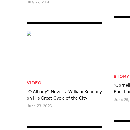
July 22, 2026
STORY
VIDEO
“Cornel
“O Albany”: Novelist William Kennedy
Paul La
on His Great Cycle of the City
June 26,
June 23, 2026