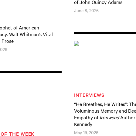
of John Quincy Adams
June 8, 2026
ophet of American
cy: Walt Whitman’s Vital
l Prose
2026
INTERVIEWS
“He Breathes, He Writes”: Th
Voluminous Memory and De
Empathy of
Ironweed
Author 
Kennedy
May 19, 2026
 OF THE WEEK