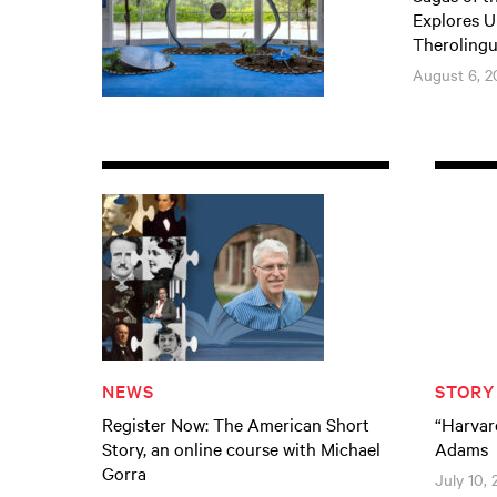
Explores Ur
Therolingu
August 6, 2
NEWS
STORY
Register Now: The American Short
“Harvar
Story, an online course with Michael
Adams
Gorra
July 10,