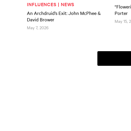
INFLUENCES | NEWS
“Flower
An Archdruid’s Exit: John McPhee &
Porter
David Brower
May 15, 
May 7, 2026