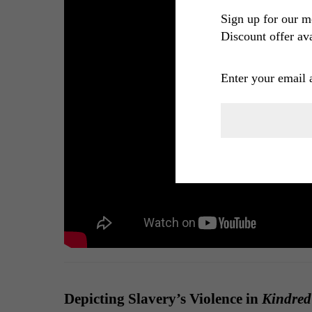
Sign up for our m
Discount offer ava
Enter your email 
Depicting Slavery’s Violence in
Kindred