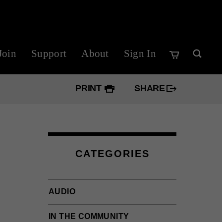
Join
Support
About
Sign In
PRINT
SHARE
Googl
Twitte
CATEGORIES
Faceb
AUDIO
IN THE COMMUNITY