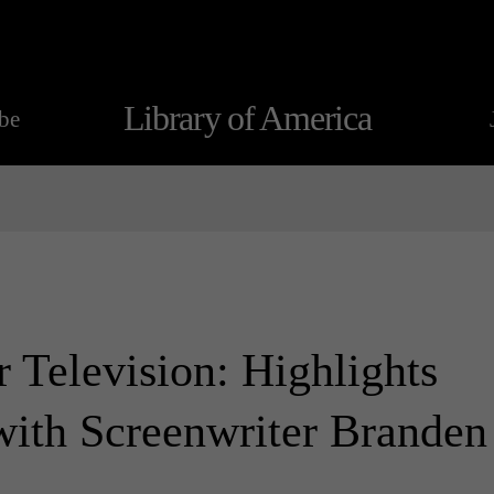
Library of America
be
 Television: Highlights
with Screenwriter Branden