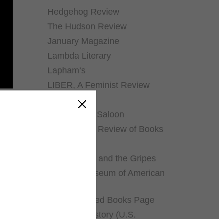
Hedgehog Review
The Hudson Review
January Magazine
Lambda Literary
Lapham’s
LIBER, A Feminist Review
Literary Hub
The Literary Saloon
Los Angeles Review of Books
The Millions
The Mookse and the Gripes
National Museum of American
History
The Neglected Books Page
Pieces of History (U.S.