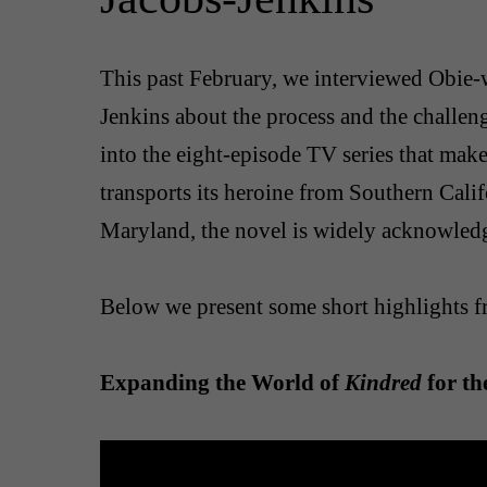
This past February, we interviewed Obie-
Jenkins about the process and the challen
into the eight-episode TV series that makes 
transports its heroine from Southern Calif
Maryland, the novel is widely acknowledg
Below we present some short highlights f
Expanding the World of
Kindred
for th