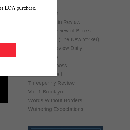
Archives)
rst LOA purchase.
Public Books
Public Domain Review
New York Review of Books
Page-Turner (The New Yorker)
The Paris Review Daily
The Rumpus
Shelf Awareness
Thornfield Hall
Threepenny Review
Vol. 1 Brooklyn
Words Without Borders
Wuthering Expectations