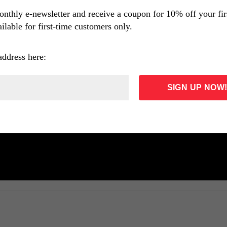
onthly e-newsletter and receive a coupon for 10% off your fi
ilable for first-time customers only.
address here: