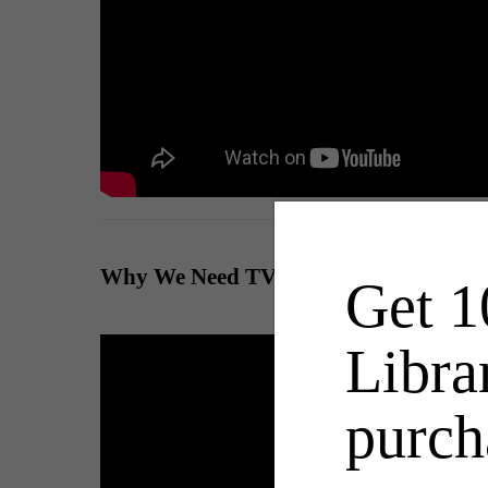
Why We Need TV Shows on the History
Get 1
Libra
purch