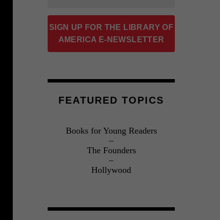
SIGN UP FOR THE LIBRARY OF
AMERICA E-NEWSLETTER
FEATURED TOPICS
Books for Young Readers
The Founders
Hollywood