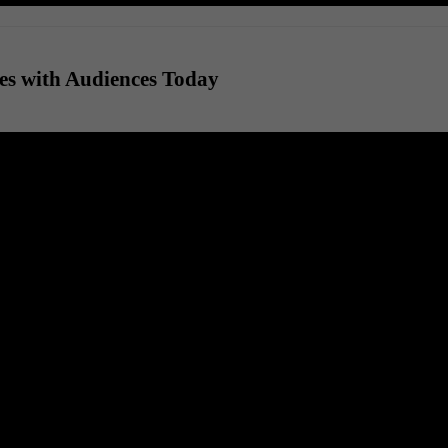
es with Audiences Today