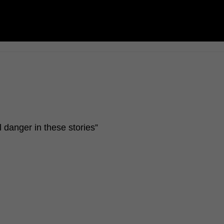
l danger in these stories”