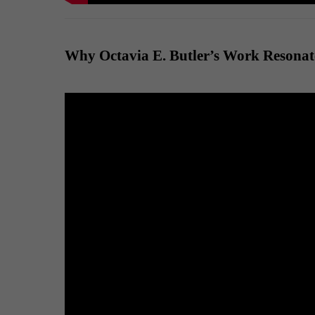
Why Octavia E. Butler’s Work Resonat