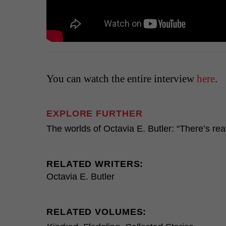
You can watch the entire interview
here
.
EXPLORE FURTHER
The worlds of Octavia E. Butler: “There’s rea
RELATED WRITERS:
Octavia E. Butler
RELATED VOLUMES: