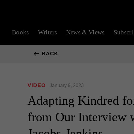
Books
Writers
News & Views
Subscri
BACK
VIDEO
January 9, 2023
Adapting Kindred for
from Our Interview 
Jacobs-Jenkins