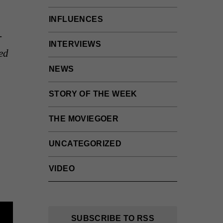
INFLUENCES
-
INTERVIEWS
ed
NEWS
STORY OF THE WEEK
THE MOVIEGOER
UNCATEGORIZED
VIDEO
SUBSCRIBE TO RSS