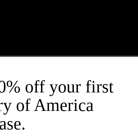
 and Legacy of Slavery
0% off your first
ry of America
ase.