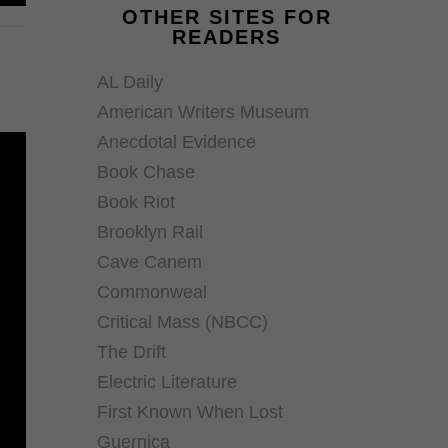
OTHER SITES FOR
READERS
AL Daily
American Writers Museum
Anecdotal Evidence
Book Chase
Book Riot
Brooklyn Rail
Cave Canem
Commonweal
Critical Mass (NBCC)
The Drift
Electric Literature
First Known When Lost
Guernica