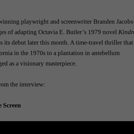
winning playwright and screenwriter Branden Jacobs
ges of adapting Octavia E. Butler’s 1979 novel
Kindr
its debut later this month. A time-travel thriller that
ornia in the 1970s to a plantation in antebellum
ed as a visionary masterpiece.
rom the interview:
e Screen