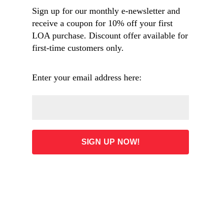
(1895), painting of New Orleans street scene by 
Sign up for our monthly e-newsletter and
Louisiana artist Paul E. Poincy (1833–1909). The 
view looks down St. Claude Street—formerly 
receive a coupon for 10% off your first
known as Rue des Bons Enfants, or Good 
LOA purchase. Discount offer available for
Children Street, which is mentioned in Chopin’s 
first-time customers only.
story. Visible in the background is St. Augustine 
Church, the oldest Catholic church for African 
American parishioners. Dumaine Street runs 
Enter your email address here:
across in the front, with cobblestones between 
streetcar tracks. (WikiCommons)
125 years ago, in the spring of 1895, Kate Chopin
was at the height of her career, publishing upwards
of a story a month in most of the nation’s most
prominent literary magazines.
Yet, as an author who pushed the boundaries of
what was acceptable for a writer (and especially for