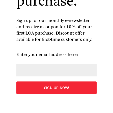
purchase.
for literature in generations of students and
general readers alike. Whether he was writing
about British Romantic poets, Shakespeare,
Kafka, or any of the other authors he
Sign up for our monthly e-newsletter
championed, his enthusiasm was contagious,
and receive a coupon for 10% off your
and always fundamentally engaged with
first LOA purchase. Discount offer
literature’s ability to shape our sense of who we
available for first-time customers only.
are.
Enter your email address here:
Library of America
has just published
one of Bloom’s last
books,
The
American Canon:
Literary Genius
from Emerson to
Pynchon
, a
collection of his