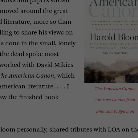
 books and papers strewn
at moved around the great
 literature, more so than
ling to share his views on
as done in the small, lonely
f the dead spoke most
e worked with David Mikics
The American Canon
, which
merican literature. . . . I
The American Canon:
aw the finished book
Literary Genius from
Emerson to Pynchon
loom personally, shared tributes with
LOA
on th