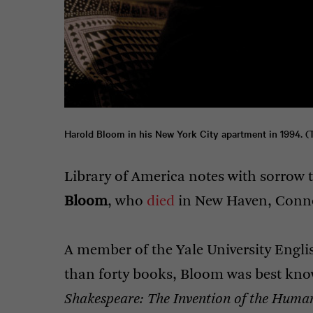
Harold Bloom in his New York City apartment in 1994. (
Library of America notes with sorrow t
Bloom
, who
died
in New Haven, Connec
A member of the Yale University Engl
than forty books, Bloom was best kno
Shakespeare: The Invention of the Huma