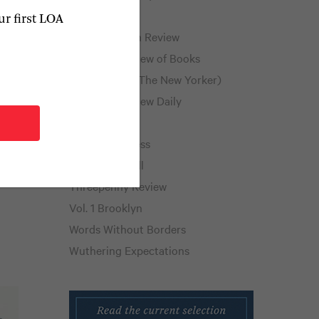
Public Books
ur first LOA
how
Public Domain Review
New York Review of Books
nd
Page-Turner (The New Yorker)
The Paris Review Daily
to
The Rumpus
Shelf Awareness
Thornfield Hall
s
Threepenny Review
Vol. 1 Brooklyn
Words Without Borders
Wuthering Expectations