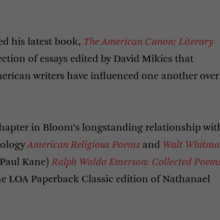
ed his latest book,
The American Canon: Literary
lection of essays edited by David Mikics that
erican writers have influenced one another over
 chapter in Bloom’s longstanding relationship wit
hology
American Religious Poems
and
Walt Whitma
h Paul Kane)
Ralph Waldo Emerson: Collected Poem
he
LOA
Paperback Classic edition of Nathanael