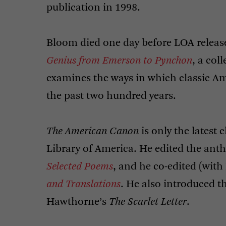
publication in 1998.
Bloom died one day before
LOA
releas
Genius from Emerson to Pynchon
, a col
examines the ways in which classic Am
the past two hundred years.
The American Canon
is only the latest
Library of America. He edited the ant
Selected Poems
, and he co-edited (wit
and Translations
. He also introduced t
Hawthorne’s
The Scarlet Letter
.