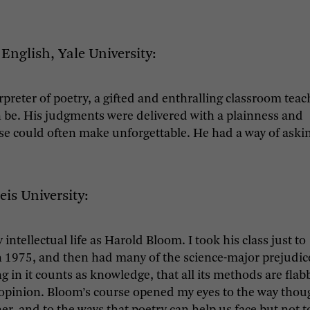
English, Yale University:
reter of poetry, a gifted and enthralling classroom teac
n be. His judgments were delivered with a plainness and
se could often make unforgettable. He had a way of aski
eis University:
tellectual life as Harold Bloom. I took his class just to
 in 1975, and then had many of the science-major prejudic
in it counts as knowledge, that all its methods are flab
nd opinion. Bloom’s course opened my eyes to the way thou