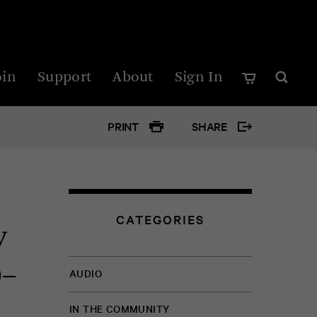
oin
Support
About
Sign In
PRINT
SHARE
Google
Twitter
CATEGORIES
y
Facebo
0–
AUDIO
IN THE COMMUNITY