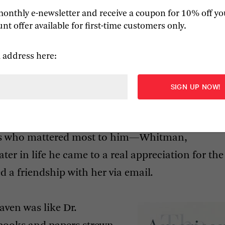
monthly e-newsletter and receive a coupon for 10% off yo
d with the ‘anxiety of influence’ in explaining 
nt offer available for first-time customers only.
 few popular books that came later in his career.
iar with his work beyond
The Anxiety of Influence
a
 address here:
nd to value in his writing are the many wonderful
e about poetry, which was always more important 
ickens, Faulkner, and other novelists
tish Romantics remains first rate—along with hi
ets who mattered most to him—Whitman,
er in life he came to a real appreciation for the
d a friendship with her via email.
ven was like Dr.