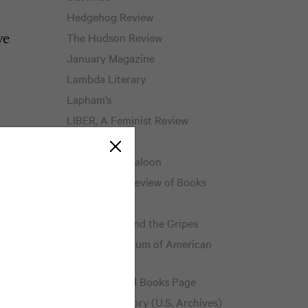
Hedgehog Review
The Hudson Review
ve
January Magazine
Lambda Literary
Lapham’s
LIBER, A Feminist Review
Literary Hub
eat
The Literary Saloon
Los Angeles Review of Books
The Millions
The Mookse and the Gripes
National Museum of American
History
The Neglected Books Page
Pieces of History (U.S. Archives)