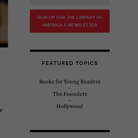
SIGN UP FOR THE LIBRARY OF
AMERICA E-NEWSLETTER
FEATURED TOPICS
Books for Young Readers
The Founders
Hollywood
e