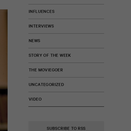
INFLUENCES
INTERVIEWS
NEWS
STORY OF THE WEEK
THE MOVIEGOER
UNCATEGORIZED
VIDEO
SUBSCRIBE TO RSS