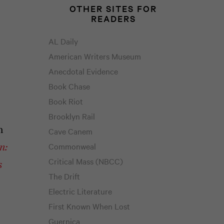
OTHER SITES FOR
READERS
AL Daily
American Writers Museum
Anecdotal Evidence
Book Chase
Book Riot
Brooklyn Rail
h
Cave Canem
Commonweal
n:
Critical Mass (NBCC)
s
The Drift
Electric Literature
First Known When Lost
Guernica