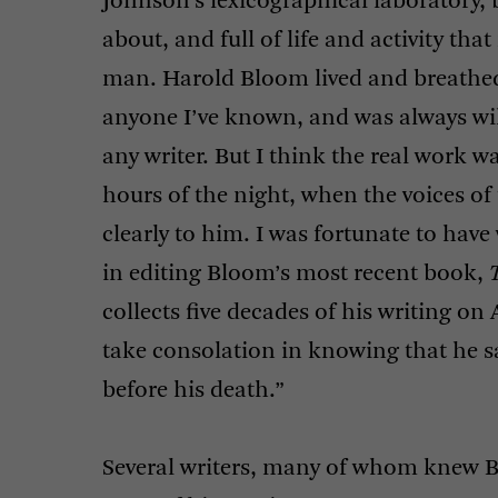
Johnson’s lexicographical laboratory,
about, and full of life and activity th
man. Harold Bloom lived and breathed
anyone I’ve known, and was always wil
any writer. But I think the real work w
hours of the night, when the voices o
clearly to him. I was fortunate to hav
in editing Bloom’s most recent book,
collects five decades of his writing on A
take consolation in knowing that he s
before his death.”
Several writers, many of whom knew B