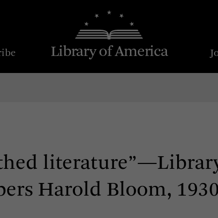
Library of America
ribe
J
thed literature”—Librar
ers Harold Bloom, 193