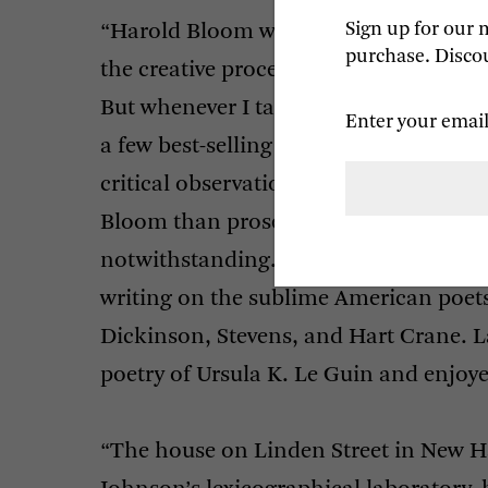
Sign up for our 
“Harold Bloom will always be associate
purchase. Discou
the creative process works, and with a
But whenever I talk to someone famil
Enter your email
a few best-selling titles, what they te
critical observations, especially thos
Bloom than prose, his great love for D
notwithstanding. The work on the Bri
writing on the sublime American po
Dickinson, Stevens, and Hart Crane. Lat
poetry of Ursula K. Le Guin and enjoye
“The house on Linden Street in New Ha