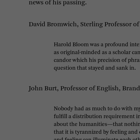
news of his passing.
David Bromwich, Sterling Professor of 
Harold Bloom was a profound interp
as original-minded as a scholar ca
candor which his precision of phra
question that stayed and sank in.
John Burt, Professor of English, Brand
Nobody had as much to do with my in
fulfill a distribution requirement
about the humanities—that nothing 
that it is tyrannized by feeling a