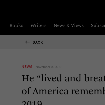
Books
Writers
News & Views
Subsc
BACK
NEWS
November 5, 2019
He “lived and brea
of America rememb
2019