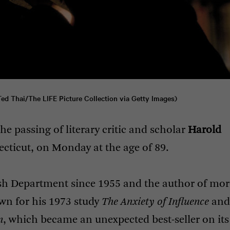
Ted Thai/The 
LIFE
 Picture Collection via Getty Images)
he passing of literary critic and scholar
Harold
ticut, on Monday at the age of 89.
ish Department since 1955 and the author of mor
wn for his 1973 study
The Anxiety of Influence
and
n
, which became an unexpected best-seller on its