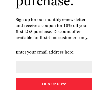
purchase.
century. In Chapter 33 of Vladimir Nabokov’s
Lolita
(1955), narrator Humbert Humbert offers
the following cryptic aside:
Sign up for our monthly e-newsletter
and receive a coupon for 10% off your
(Had I done to Dolly [Lolita], perhaps,
first LOA purchase. Discount offer
what Frank Lasalle, a fifty-year-old
available for first-time customers only.
mechanic, had done to eleven-year-
old Sally Horner in 1948?)
Enter your email address here:
Given the dense web of allusion Humbert and
his creator have already spun by then, many
readers may simply take passing note of these
names and move on, swept along by the novel’s
headlong momentum. In the decades following
Lolita
’s publication, only a handful of journalists
and critics tried to connect Humbert’s
parenthetical query to a real-life crime: the