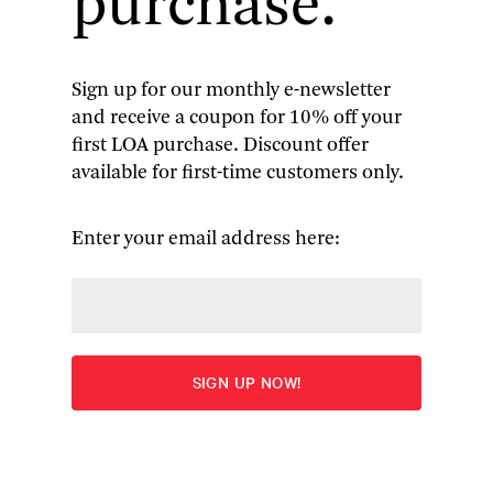
purchase.
(1918–2007) that draws on previously unseen
archival materials—including poems,
correspondence, and diary entries—as well as
their personal recollections of their
Sign up for our monthly e-newsletter
grandmother.
and receive a coupon for 10% off your
first LOA purchase. Discount offer
available for first-time customers only.
Becoming
Madeleine
focuses primarily
Enter your email address here:
on L’Engle’s
youth and the
years leading up
to her
breakthrough
success with
A
Wrinkle in Time
in
1962. Targeted at
a young adult