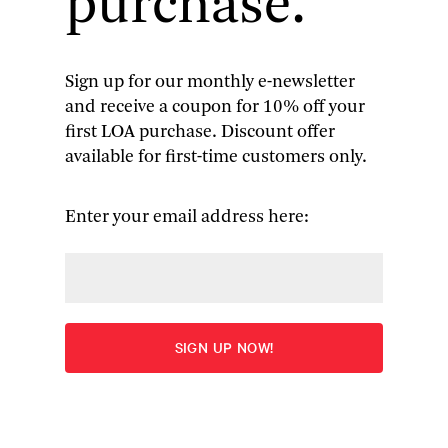
purchase.
masterful off-kilter camerawork combine to
preserve the “elusive mastery” of Shirley Jackson’s
modern classic.
Sign up for our monthly e-newsletter
and receive a coupon for 10% off your
first LOA purchase. Discount offer
available for first-time customers only.
Enter your email address here:
Born bad: the house in 
The Haunting
. (Walter Daran/The 
LIFE
 Images Collection/Getty Images)