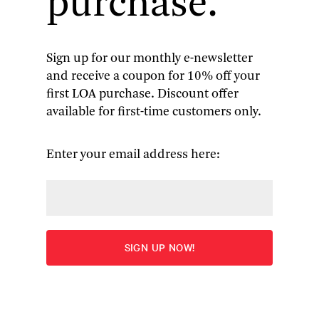
purchase.
collection of Le Guin’s historical fiction set in the
imaginary central European nation of Orsinia.
In the following guest post, the book’s editor,
Brian Attebery, suggests how the Orsinian tales
Sign up for our monthly e-newsletter
can be understood in relation to Le Guin’s larger
and receive a coupon for 10% off your
body of work and uncovers some relatively little-
first LOA purchase. Discount offer
known literary antecedents.
available for first-time customers only.
Enter your email address here:
By Brian Attebery
Ursula K. Le
Guin has found
many narrative
routes into what
she called, in
accepting
the