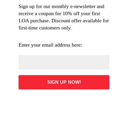
of a Traveller, The Alhambra
Sign up for our monthly e-newsletter and
receive a coupon for 10% off your first
LOA purchase. Discount offer available for
first-time customers only.
Enter your email address here:
Above: Engraving of
The Last Moments of the Girondists
, oil
painting by German painter Karl von Piloty (1826–1886), from
the August 1881 issue of
Harper’s Weekly
. Image from