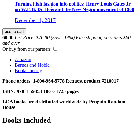
Turning high fashion into politics: Henry Louis Gates Jr.
on W.E.B. Du Bois and the New Negro movement of 1900
December 1, 2017
add to cart
60.00
List Price: $70.00 (Save: 14%)
Free shipping on orders $60
and over
Or buy from our partners
Amazon
Barnes and Noble
Bookshop.org
Phone orders: 1-800-964-5778
Request product #210017
ISBN: 978-1-59853-106-0
1725 pages
LOA books are distributed worldwide by Penguin Random
House
Books Included