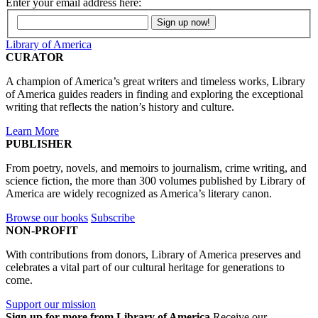
Enter your email address here:
Library of America
CURATOR
A champion of America’s great writers and timeless works, Library
of America guides readers in finding and exploring the exceptional
writing that reflects the nation’s history and culture.
Learn More
PUBLISHER
From poetry, novels, and memoirs to journalism, crime writing, and
science fiction, the more than 300 volumes published by Library of
America are widely recognized as America’s literary canon.
Browse our books
Subscribe
NON-PROFIT
With contributions from donors, Library of America preserves and
celebrates a vital part of our cultural heritage for generations to
come.
Support our mission
Sign up for more from Library of America
Receive our