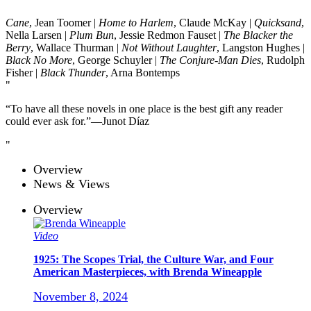
Cane
, Jean Toomer |
Home to Harlem
, Claude McKay |
Quicksand
,
Nella Larsen |
Plum Bun
, Jessie Redmon Fauset |
The Blacker the
Berry
, Wallace Thurman |
Not Without Laughter
, Langston Hughes |
Black No More
, George Schuyler |
The Conjure-Man Dies
, Rudolph
Fisher |
Black Thunder
, Arna Bontemps
“To have all these novels in one place is the best gift any reader
could ever ask for.”—Junot Díaz
Overview
News & Views
Overview
Video
1925: The Scopes Trial, the Culture War, and Four
American Masterpieces, with Brenda Wineapple
November 8, 2024