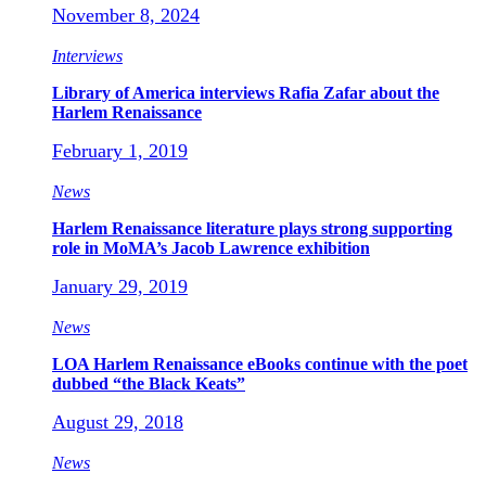
November 8, 2024
Interviews
Library of America interviews Rafia Zafar about the
Harlem Renaissance
February 1, 2019
News
Harlem Renaissance literature plays strong supporting
role in MoMA’s Jacob Lawrence exhibition
January 29, 2019
News
LOA Harlem Renaissance eBooks continue with the poet
dubbed “the Black Keats”
August 29, 2018
News