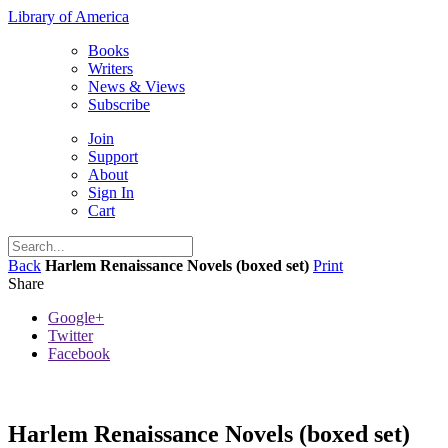
Library of America
Books
Writers
News & Views
Subscribe
Join
Support
About
Sign In
Cart
Back
Harlem Renaissance Novels (boxed set)
Print
Share
Google+
Twitter
Facebook
Harlem Renaissance Novels (boxed set)