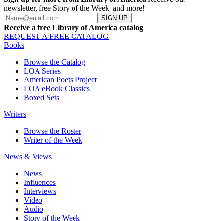
newsletter, free Story of the Week, and more!
SIGN UP
Receive a free Library of America catalog
REQUEST A FREE CATALOG
Books
Browse the Catalog
LOA Series
American Poets Project
LOA eBook Classics
Boxed Sets
Writers
Browse the Roster
Writer of the Week
News & Views
News
Influences
Interviews
Video
Audio
Story of the Week