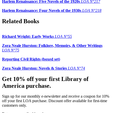
Harlem Renaissance: Five Novels of the 1920s
LOA N°217
Harlem Renaissance: Four Novels of the 1930s
LOA N°218
Related Books
Richard Wright: Early Works
LOA N°55
Zora Neale Hurston: Folklore, Memoirs, & Other Writings
LOA N°75
Reporting Civil Rights (boxed set)
Zora Neale Hurston: Novels & Stories
LOA N°74
Get 10% off your first Library of
America purchase.
Sign up for our monthly e-newsletter and receive a coupon for 10%
off your first LOA purchase. Discount offer available for first-time
customers only.