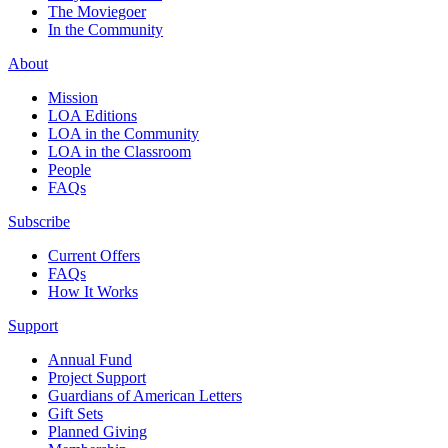
The Moviegoer
In the Community
About
Mission
LOA Editions
LOA in the Community
LOA in the Classroom
People
FAQs
Subscribe
Current Offers
FAQs
How It Works
Support
Annual Fund
Project Support
Guardians of American Letters
Gift Sets
Planned Giving