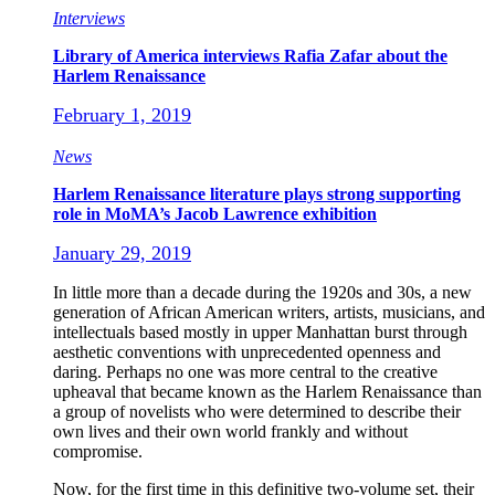
Interviews
Library of America interviews Rafia Zafar about the
Harlem Renaissance
February 1, 2019
News
Harlem Renaissance literature plays strong supporting
role in MoMA’s Jacob Lawrence exhibition
January 29, 2019
In little more than a decade during the 1920s and 30s, a new
generation of African American writers, artists, musicians, and
intellectuals based mostly in upper Manhattan burst through
aesthetic conventions with unprecedented openness and
daring. Perhaps no one was more central to the creative
upheaval that became known as the Harlem Renaissance than
a group of novelists who were determined to describe their
own lives and their own world frankly and without
compromise.
Now, for the first time in this definitive two-volume set, their