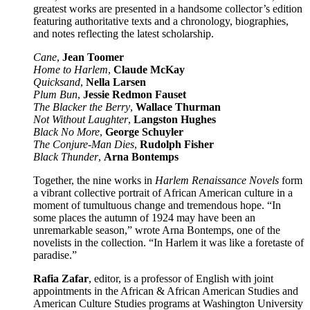
greatest works are presented in a handsome collector’s edition
featuring authoritative texts and a chronology, biographies,
and notes reflecting the latest scholarship.
Cane
,
Jean Toomer
Home to Harlem
,
Claude McKay
Quicksand
,
Nella Larsen
Plum Bun
,
Jessie Redmon Fauset
The Blacker the Berry
,
Wallace Thurman
Not Without Laughter
,
Langston Hughes
Black No More
,
George Schuyler
The Conjure-Man Dies
,
Rudolph Fisher
Black Thunder
,
Arna Bontemps
Together, the nine works in
Harlem Renaissance Novels
form
a vibrant collective portrait of African American culture in a
moment of tumultuous change and tremendous hope. “In
some places the autumn of 1924 may have been an
unremarkable season,” wrote Arna Bontemps, one of the
novelists in the collection. “In Harlem it was like a foretaste of
paradise.”
Rafia Zafar
, editor, is a professor of English with joint
appointments in the African & African American Studies and
American Culture Studies programs at Washington University