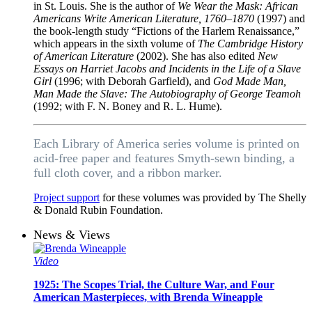
in St. Louis. She is the author of
We Wear the Mask: African
Americans Write American Literature, 1760–1870
(1997) and
the book-length study “Fictions of the Harlem Renaissance,”
which appears in the sixth volume of
The Cambridge History
of American Literature
(2002). She has also edited
New
Essays on Harriet Jacobs and Incidents in the Life of a Slave
Girl
(1996; with Deborah Garfield), and
God Made Man,
Man Made the Slave: The Autobiography of George Teamoh
(1992; with F. N. Boney and R. L. Hume).
Each Library of America series volume is printed on
acid-free paper and features Smyth-sewn binding, a
full cloth cover, and a ribbon marker.
Project support
for these volumes was provided by The Shelly
& Donald Rubin Foundation.
News & Views
Video
1925: The Scopes Trial, the Culture War, and Four
American Masterpieces, with Brenda Wineapple