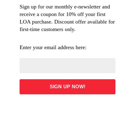
Sign up for our monthly e-newsletter and
receive a coupon for 10% off your first
LOA purchase. Discount offer available for
Overview
first-time customers only.
Table of Contents
Enter your email address here:
ADD TO CART
32.00
List Price: $50.00 (Save: 36%)
Free shipping on orders $60 and over
Or buy from our partners