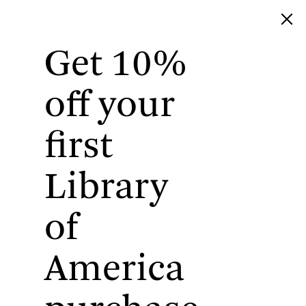
Get 10%
Library of America
off your
first
Library
of
America