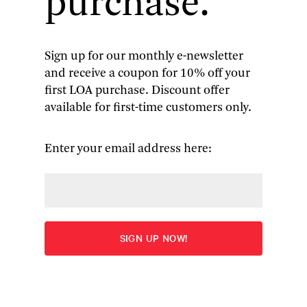
purchase.
Sign up for our monthly e-newsletter
and receive a coupon for 10% off your
Americans in Paris: A Literary
first LOA purchase. Discount offer
available for first-time customers only.
Anthology
Seventy writers spanning three centuries record
Enter your email address here:
their impressions of the City of Lights
More
“Among the abundant charms of the anthology are
the many instances in which someone from
another time describes the Paris we seem to
already know. . . . Gopnik,
New Yorker
staff writer
and author of
Paris to the Moon
, does a superb and