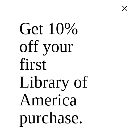
Get 10%
Library of America
off your
first
Library of
America
purchase.