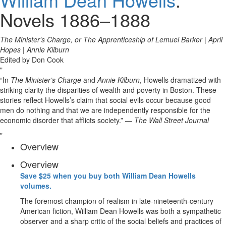
Novels 1886–1888
The Minister's Charge, or The Apprenticeship of Lemuel Barker
|
April
Hopes
|
Annie Kilburn
Edited by Don Cook
“In
The Minister’s Charge
and
Annie Kilburn
, Howells dramatized with
striking clarity the disparities of wealth and poverty in Boston. These
stories reflect Howells’s claim that social evils occur because good
men do nothing and that we are independently responsible for the
economic disorder that afflicts society.” —
The Wall Street Journal
Overview
Overview
Save $25 when you buy both William Dean Howells
volumes.
The foremost champion of realism in late-nineteenth-century
American fiction, William Dean Howells was both a sympathetic
observer and a sharp critic of the social beliefs and practices of