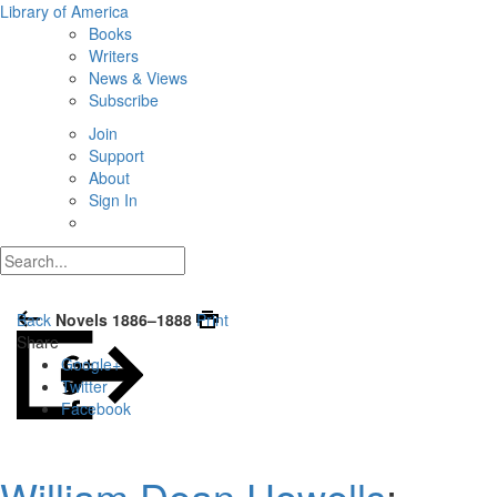
Library of America
Books
Writers
News & Views
Subscribe
Join
Support
About
Sign In
Back
Novels 1886–1888
Print
Share
Google+
Twitter
Facebook
William Dean Howells
: