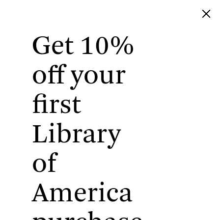
Get 10%
Library of America
off your
first
Library
of
America