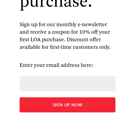
purchase.
Sign up for our monthly e-newsletter
and receive a coupon for 10% off your
The Civil War Told by Those
first LOA purchase. Discount offer
available for first-time customers only.
Who Lived It (4-volume boxed
set)
Enter your email address here:
“A masterpiece. . . . It will forever deepen the way
you see this central chapter in our history.”—
Malcolm Jones,
Newsweek
Overview