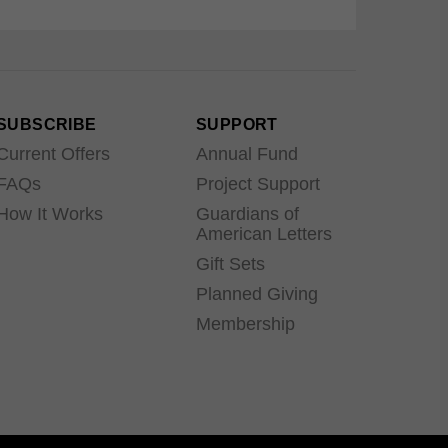
SUBSCRIBE
SUPPORT
Current Offers
Annual Fund
FAQs
Project Support
How It Works
Guardians of
American Letters
Gift Sets
Planned Giving
Membership