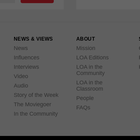
NEWS & VIEWS
ABOUT
News
Mission
Influences
LOA Editions
Interviews
LOA in the
Community
Video
LOA in the
Audio
Classroom
Story of the Week
People
The Moviegoer
FAQs
In the Community