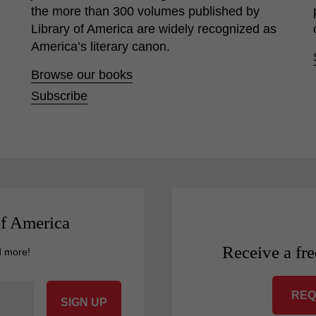
the more than 300 volumes published by
Library of America are widely recognized as
America’s literary canon.
Browse our books
Subscribe
of America
Receive a fre
d more!
REQ
SIGN UP