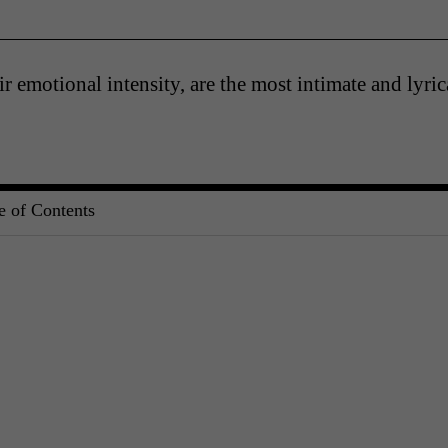
eir emotional intensity, are the most intimate and lyric
e of Contents