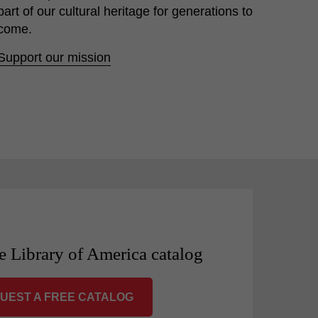
part of our cultural heritage for generations to
come.
Support our mission
e Library of America catalog
UEST A FREE CATALOG