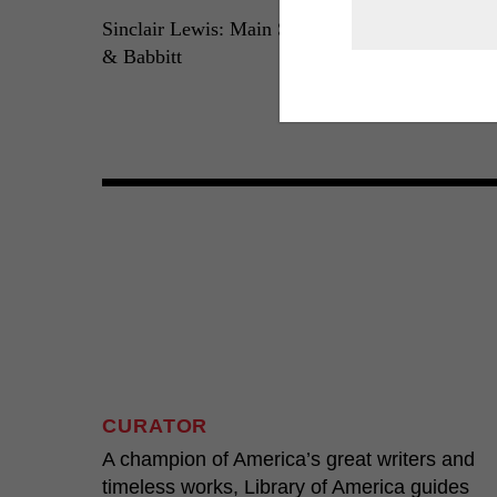
Sinclair Lewis: Main Street
Sinclair Lewis:
& Babbitt
Arrowsmith, El
Dodsworth
LOA N°59
LOA N°133
CURATOR
A champion of America’s great writers and
timeless works, Library of America guides