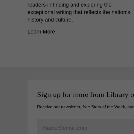
readers in finding and exploring the
exceptional writing that reflects the nation’s
history and culture.
Learn More
Sign up for more from Library 
Receive our newsletter, free Story of the Week, an