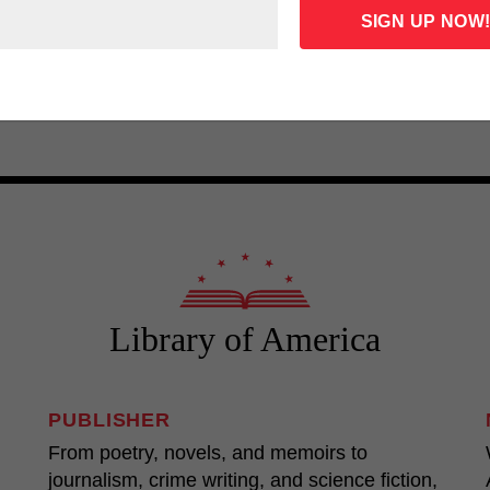
John Dos Passos: U.S.A.
Theodore D
mer Gantry,
American 
LOA N°85
LOA N°14
Library of America
PUBLISHER
From poetry, novels, and memoirs to
journalism, crime writing, and science fiction,