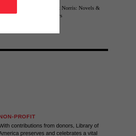
reiser: An
Frank Norris: Novels &
Tragedy
Essays
0
LOA N°33
NON-PROFIT
With contributions from donors, Library of
America preserves and celebrates a vital