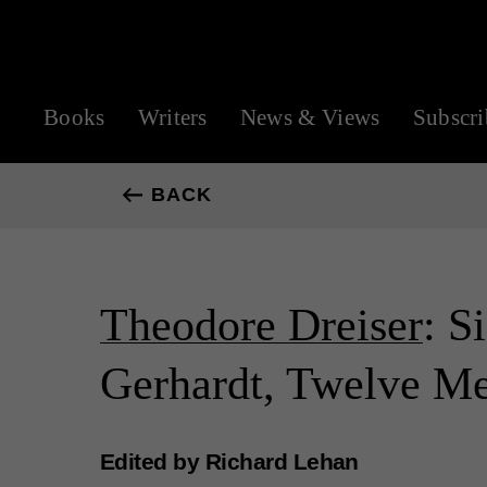
Books
Writers
News & Views
Subscri
BACK
Theodore Dreiser
: S
Gerhardt, Twelve M
Edited by Richard Lehan