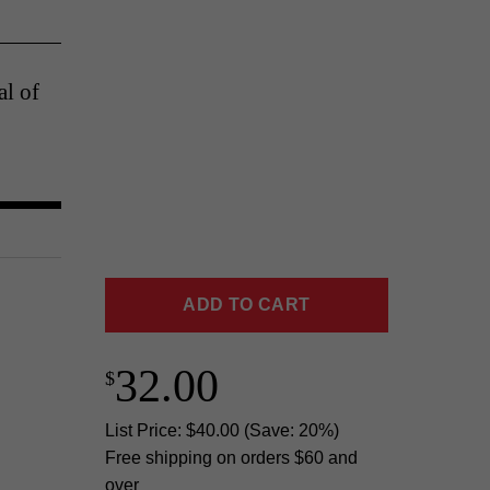
al of
ADD TO CART
32.00
List Price: $40.00 (Save: 20%)
Free shipping on orders $60 and
over