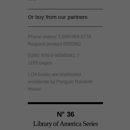
Or buy from our partners
Amazon
Phone orders: 1-800-964-5778
Barnes and Noble
Request product #200362
Bookshop.org
ISBN: 978-0-94045041-7
1168 pages
LOA books are distributed
worldwide by Penguin Random
House
N° 36
Library of America Series