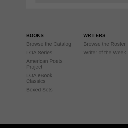
BOOKS
WRITERS
Browse the Catalog
Browse the Roster
LOA Series
Writer of the Week
American Poets
Project
LOA eBook
Classics
Boxed Sets