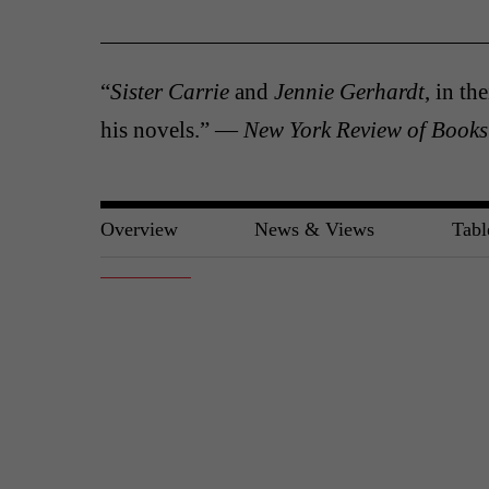
“
Sister Carrie
and
Jennie Gerhardt
, in th
his novels.” —
New York Review of Books
Overview
News & Views
Tabl