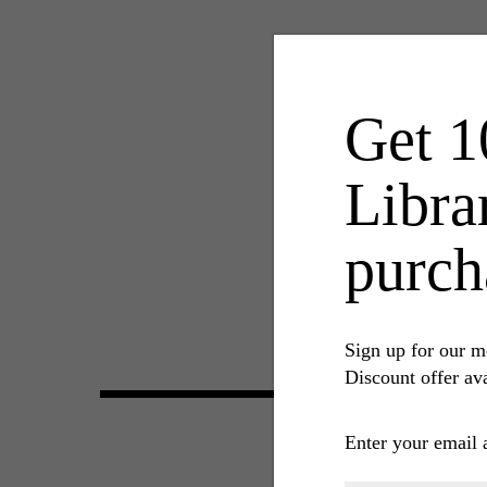
Get 1
Libra
purch
Sign up for our m
Discount offer ava
Enter your email 