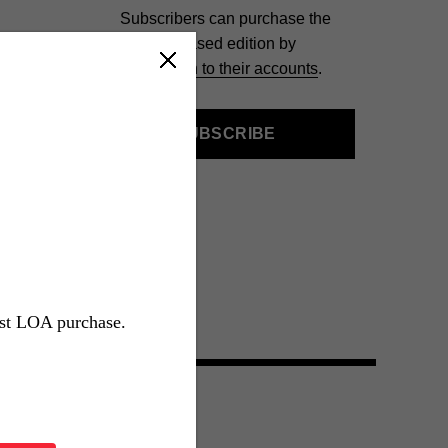
Subscribers can purchase the
slipcased edition by
signing in to their accounts
.
SUBSCRIBE
rst LOA purchase.