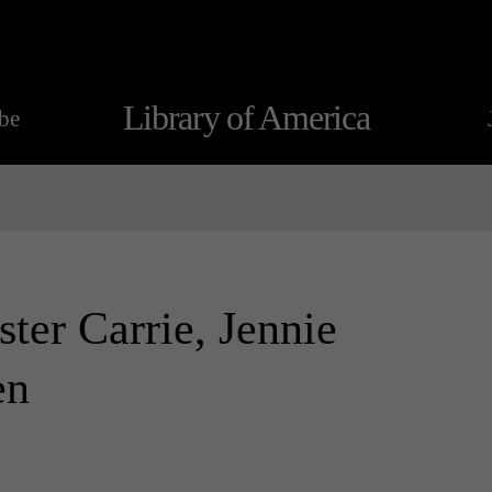
Library of America
be
ister Carrie, Jennie
en