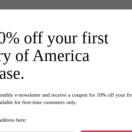
0% off your first
ry of America
ase.
onthly e-newsletter and receive a coupon for 10% off your fi
ilable for first-time customers only.
RELATED BOOKS
address here: