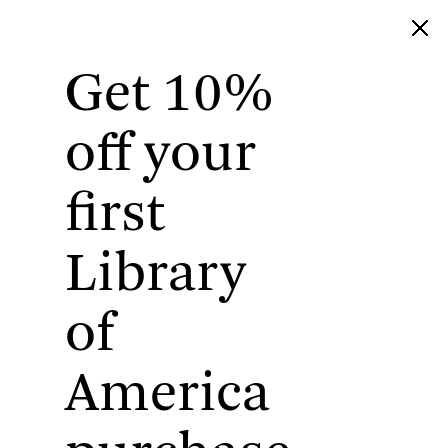
Get 10%
Library of America
off your
first
Library
of
America