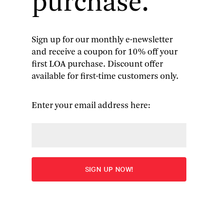
purchase.
Sign up for our monthly e-newsletter
and receive a coupon for 10% off your
A. J. Liebling
: The Sweet Science
first LOA purchase. Discount offer
available for first-time customers only.
and Other Writings
The Sweet Science
|
The Earl of Louisiana
|
The Jollity
Enter your email address here:
Building
|
Between Meals
|
The Press
More
Edited by Pete Hamill
“The best single-volume collection of Liebling’s
domestic writings that could possibly be put
together.” — Terry Teachout,
National Review