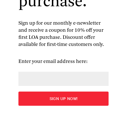
purchase.
Sign up for our monthly e-newsletter
and receive a coupon for 10% off your
Capt. John Smith
: Writings,
first LOA purchase. Discount offer
available for first-time customers only.
with Other Narratives of
Roanoke, Jamestown, and the
Enter your email address here:
First English Settlement of
America
The Proceedings of the English Colonie in Virginia
|
A
Description of New England
|
The Generall Historie
|
four other narratives by Smith | 44 pages of
illustrations Additional narratives by Gabriel
Archer, Arthur Barlowe, Lord De La Warre, Ralph
Lane, Ralph Hamor, Thomas Hariot, George Percy,