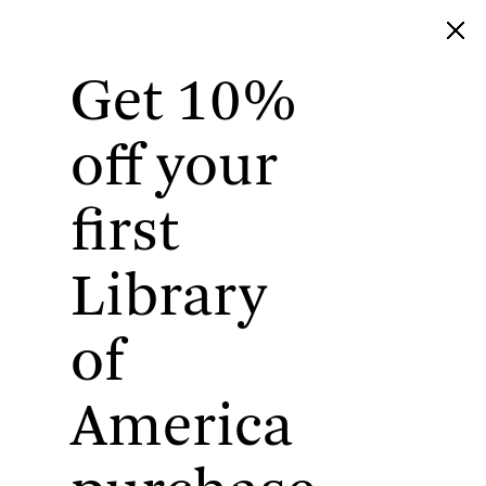
Get 10%
Library of America
off your
first
Library
of
America