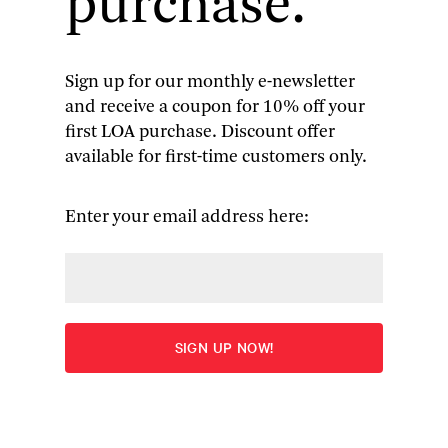
purchase.
Sign up for our monthly e-newsletter
and receive a coupon for 10% off your
Thornton Wilder
: Collected
first LOA purchase. Discount offer
available for first-time customers only.
Plays & Writings on Theater
Our Town
|
The Skin of Our Teeth
|
The Matchmaker
|
Enter your email address here:
Shadow of a Doubt
(screenplay) | other plays |
essays
More
Edited by J. D. McClatchy
“The Library of America earns a standing ovation
from grateful theater lovers for its triumphant