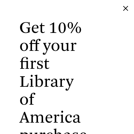
Get 10%
Library of America
off your
first
Library
of
America