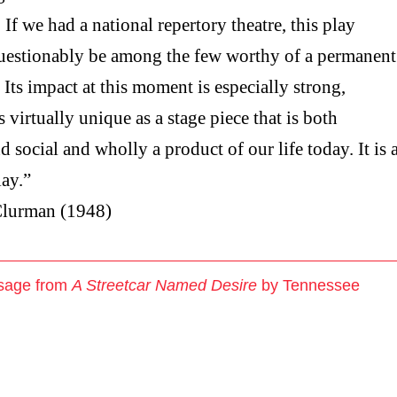
 If we had a national repertory theatre, this play
estionably be among the few worthy of a permanent
. Its impact at this moment is especially strong,
s virtually unique as a stage piece that is both
d social and wholly a product of our life today. It is 
lay.”
lurman (1948)
sage from
A Streetcar Named Desire
by Tennessee