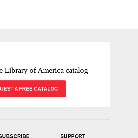
e Library of America catalog
UEST A FREE CATALOG
SUBSCRIBE
SUPPORT