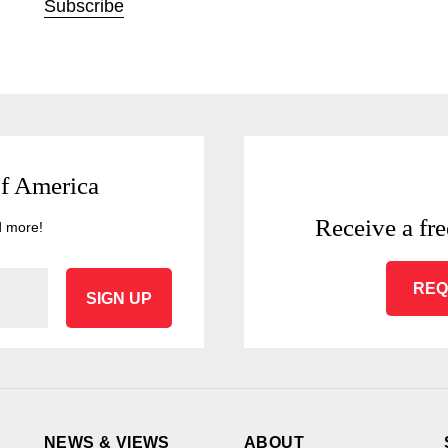
Subscribe
of America
Receive a fre
d more!
REQ
SIGN UP
NEWS & VIEWS
ABOUT