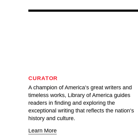
CURATOR
A champion of America’s great writers and
timeless works, Library of America guides
readers in finding and exploring the
exceptional writing that reflects the nation’s
history and culture.
Learn More