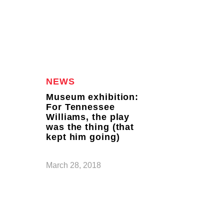
NEWS
Museum exhibition:
For Tennessee
Williams, the play
was the thing (that
kept him going)
March 28, 2018