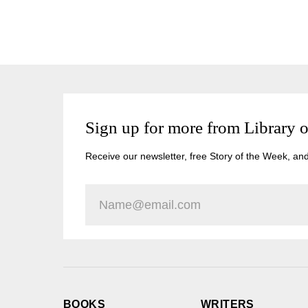
Sign up for more from Library 
Receive our newsletter, free Story of the Week, an
BOOKS
WRITERS