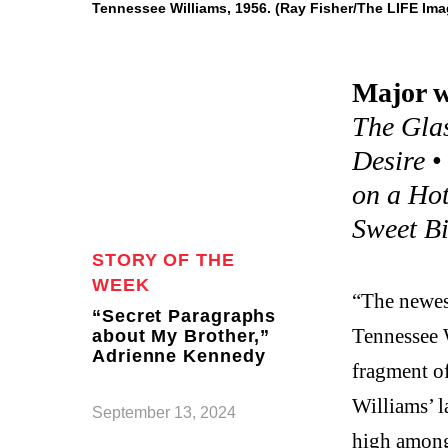
Tennessee Williams, 1956. (Ray Fisher/The LIFE Ima
Major w
The Gla
Desire
on a Hot
Sweet Bi
STORY OF THE
WEEK
“The newest
“Secret Paragraphs
Tennessee 
about My Brother,”
Adrienne Kennedy
fragment o
Williams’ 
September 13, 2024
high among 