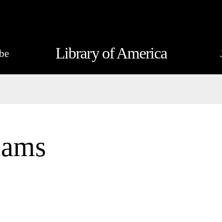
Library of America
be
iams