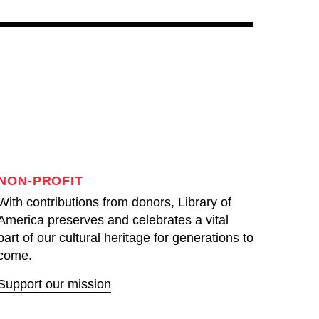
NON-PROFIT
With contributions from donors, Library of
America preserves and celebrates a vital
part of our cultural heritage for generations to
come.
Support our mission