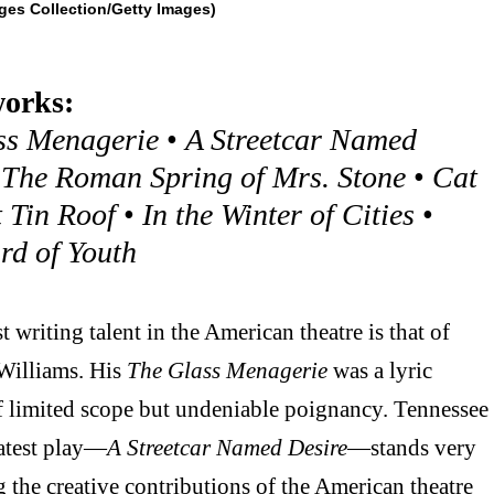
ges Collection/Getty Images)
orks:
ss Menagerie
•
A Streetcar Named
•
The Roman Spring of Mrs. Stone
•
Cat
 Tin Roof
•
In the Winter of Cities
•
rd of Youth
 writing talent in the American theatre is that of
Williams. His
The Glass Menagerie
was a lyric
f limited scope but undeniable poignancy. Tennessee
latest play—
A Streetcar Named Desire
—stands very
the creative contributions of the American theatre