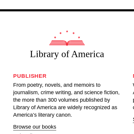
Library of America
PUBLISHER
From poetry, novels, and memoirs to
journalism, crime writing, and science fiction,
the more than 300 volumes published by
Library of America are widely recognized as
America’s literary canon.
Browse our books