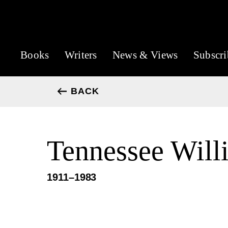
Books
Writers
News & Views
Subscri
BACK
Tennessee Will
1911–1983