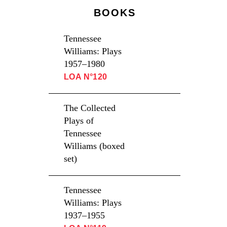
BOOKS
Tennessee
Williams: Plays
1957–1980
LOA N°120
The Collected
Plays of
Tennessee
Williams (boxed
set)
Tennessee
Williams: Plays
1937–1955