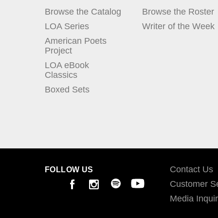
Browse the Catalog
Browse the Roster
LOA Series
Writer of the Week
American Poets
Project
LOA eBook
Classics
Boxed Sets
Contact Us
FOLLOW US
Customer Se
Media Inquir