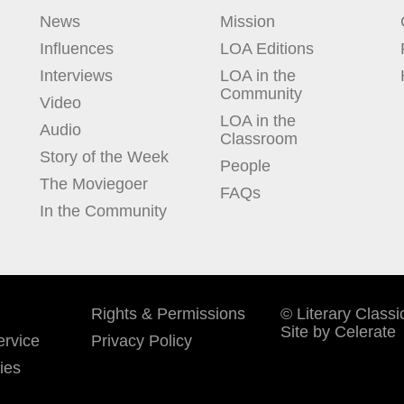
News
Mission
Influences
LOA Editions
Interviews
LOA in the
Community
Video
LOA in the
Audio
Classroom
Story of the Week
People
The Moviegoer
FAQs
In the Community
Rights & Permissions
© Literary Classi
Site by Celerate
rvice
Privacy Policy
ies