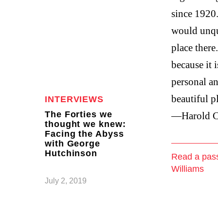
since 1920.
would unqu
place there
because it i
personal an
beautiful p
INTERVIEWS
The Forties we
—Harold C
thought we knew:
Facing the Abyss
with George
Hutchinson
Read a pas
Williams
July 2, 2019