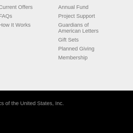
Current Offers
Annual Fund
FAQs
Project Support
How It Works
Guardians of
American Letters
Gift Sets
Planned Giving
Membership
cs of the United States, Inc.