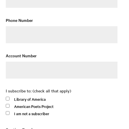
Phone Number
Account Number
I subscribe to: (check all that apply)
Library of America
American Poets Project
I am not a subscriber