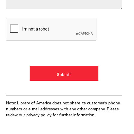
Note: Library of America does not share its customer’s phone
numbers or e-mail addresses with any other company. Please
review our
privacy policy
for further information