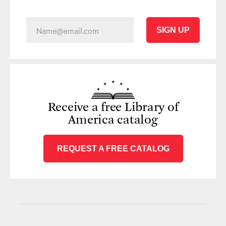
SIGN UP
Receive a free Library of
America catalog
REQUEST A FREE CATALOG