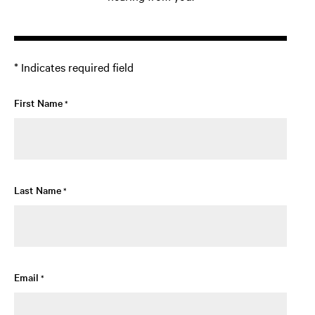
* Indicates required field
First Name
*
Last Name
*
Email
*