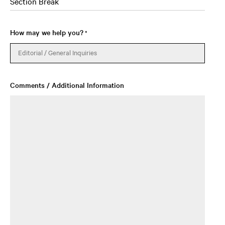
Section Break
How may we help you?
*
Comments / Additional Information