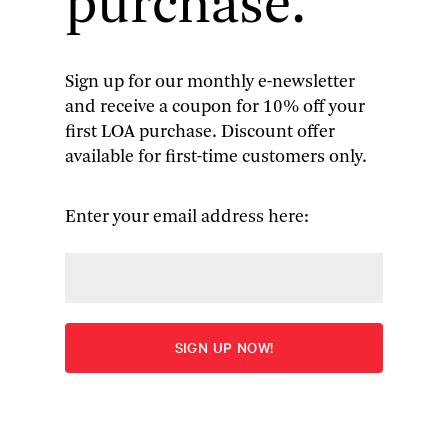
purchase.
Sign up for our monthly e-newsletter
and receive a coupon for 10% off your
Don DeLillo
: Mao II &
first LOA purchase. Discount offer
available for first-time customers only.
Underworld
Edited by Mark Osteen
Enter your email address here:
Overview
ADD TO CART