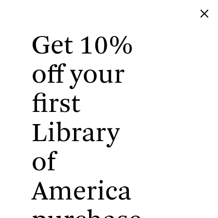
Get 10%
Library of America
off your
first
Library
of
America