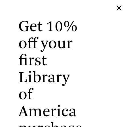
Get 10%
Library of America
off your
first
Library
of
America