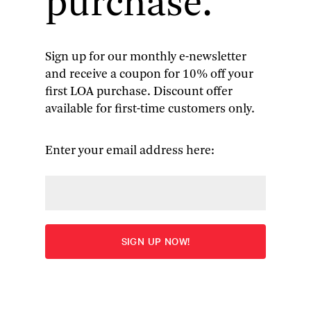
purchase.
Sign up for our monthly e-newsletter
and receive a coupon for 10% off your
W.E.B. Du Bois
: Black
first LOA purchase. Discount offer
available for first-time customers only.
Reconstruction
An Essay Toward a History of the Part which Black
Enter your email address here:
Folk Played in the Attempt to Reconstruct
Democracy in America, 1860–1880
More
Edited by Eric Foner and Henry Louis Gates, Jr.
Overview