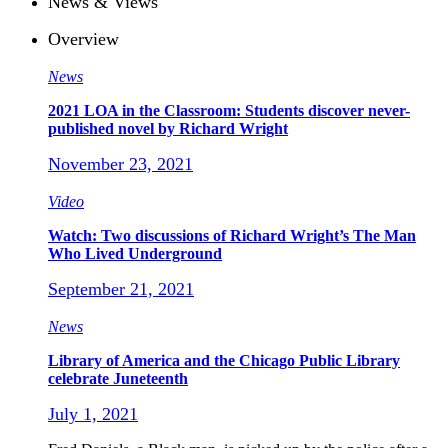
News & Views
Overview
News
2021 LOA in the Classroom: Students discover never-
published novel by Richard Wright
November 23, 2021
Video
Watch: Two discussions of Richard Wright’s The Man
Who Lived Underground
September 21, 2021
News
Library of America and the Chicago Public Library
celebrate Juneteenth
July 1, 2021