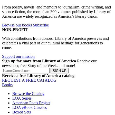
From poetry, novels, and memoirs to journalism, crime writing, and
science fiction, the more than 300 volumes published by Library of
America are widely recognized as America’s literary canon.
Browse our books
Subscribe
NON-PROFIT
With contributions from donors, Library of America preserves and
celebrates a vital part of our cultural heritage for generations to
come.
Support our mission
Sign up for more from Library of America
Receive our
newsletter, free Story of the Week, and more!
SIGN UP
Receive a free Library of America catalog
REQUEST A FREE CATALOG
Books
Browse the Catalog
LOA Series
American Poets Project
LOA eBook Classics
Boxed Sets