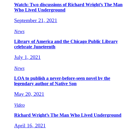
Watch: Two discussions of Richard Wright’s The Man
Who Lived Underground
September 21, 2021
News
Library of America and the Chicago Public Library
celebrate Juneteenth
July 1, 2021
News
LOA to publish a never-before-seen novel by the
legendary author of Native Son
May 20, 2021
Video
Richard Wright’s The Man Who Lived Underground
April 16, 2021