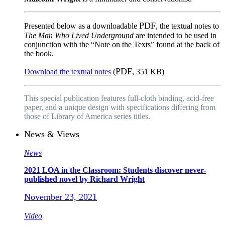
PDF
Presented below as a downloadable
, the textual notes to
The Man Who Lived Underground
are intended to be used in
conjunction with the “Note on the Texts” found at the back of
the book.
PDF
Download the textual notes
(
, 351 KB)
This special publication features full-cloth binding, acid-free
paper, and a unique design with specifications differing from
those of Library of America series titles.
News & Views
News
2021 LOA in the Classroom: Students discover never-
published novel by Richard Wright
November 23, 2021
Video