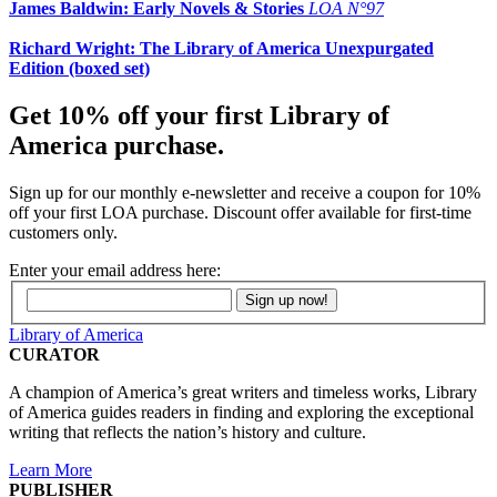
James Baldwin: Early Novels & Stories
LOA N°97
Richard Wright: The Library of America Unexpurgated
Edition (boxed set)
Get 10% off your first Library of
America purchase.
Sign up for our monthly e-newsletter and receive a coupon for 10%
off your first LOA purchase. Discount offer available for first-time
customers only.
Enter your email address here:
Library of America
CURATOR
A champion of America’s great writers and timeless works, Library
of America guides readers in finding and exploring the exceptional
writing that reflects the nation’s history and culture.
Learn More
PUBLISHER