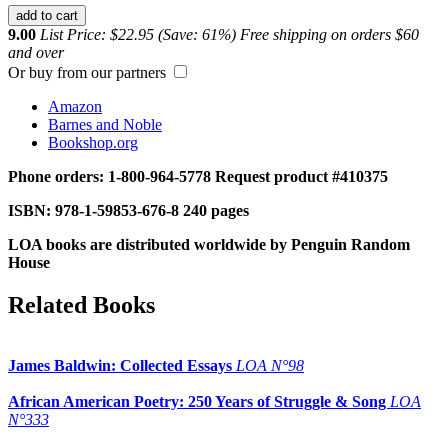
add to cart
9.00
List Price: $22.95 (Save: 61%)
Free shipping on orders $60
and over
Or buy from our partners
Amazon
Barnes and Noble
Bookshop.org
Phone orders: 1-800-964-5778
Request product #410375
ISBN: 978-1-59853-676-8
240 pages
LOA books are distributed worldwide by Penguin Random
House
Related Books
James Baldwin: Collected Essays
LOA N°98
African American Poetry: 250 Years of Struggle & Song
LOA
N°333