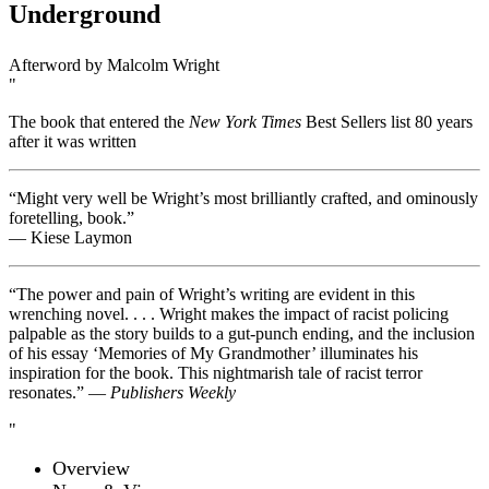
Underground
Afterword by Malcolm Wright
The book that entered the
New York Times
Best Sellers list 80 years
after it was written
“Might very well be Wright’s most brilliantly crafted, and ominously
foretelling, book.”
— Kiese Laymon
“The power and pain of Wright’s writing are evident in this
wrenching novel. . . . Wright makes the impact of racist policing
palpable as the story builds to a gut-punch ending, and the inclusion
of his essay ‘Memories of My Grandmother’ illuminates his
inspiration for the book. This nightmarish tale of racist terror
resonates.” —
Publishers Weekly
Overview