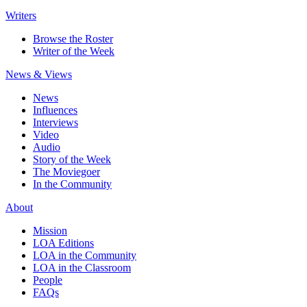
Writers
Browse the Roster
Writer of the Week
News & Views
News
Influences
Interviews
Video
Audio
Story of the Week
The Moviegoer
In the Community
About
Mission
LOA Editions
LOA in the Community
LOA in the Classroom
People
FAQs