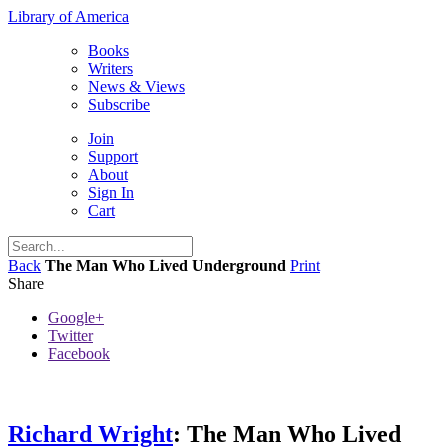
Library of America
Books
Writers
News & Views
Subscribe
Join
Support
About
Sign In
Cart
Back
The Man Who Lived Underground
Print
Share
Google+
Twitter
Facebook
Richard Wright
: The Man Who Lived