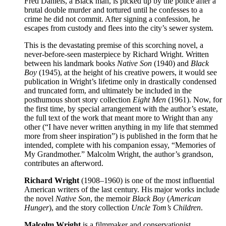
Fred Daniels, a Black man, is picked up by the police after a
brutal double murder and tortured until he confesses to a
crime he did not commit. After signing a confession, he
escapes from custody and flees into the city’s sewer system.
This is the devastating premise of this scorching novel, a
never-before-seen masterpiece by Richard Wright. Written
between his landmark books
Native Son
(1940) and
Black
Boy
(1945), at the height of his creative powers, it would see
publication in Wright’s lifetime only in drastically condensed
and truncated form, and ultimately be included in the
posthumous short story collection
Eight Men
(1961). Now, for
the first time, by special arrangement with the author’s estate,
the full text of the work that meant more to Wright than any
other (“I have never written anything in my life that stemmed
more from sheer inspiration”) is published in the form that he
intended, complete with his companion essay, “Memories of
My Grandmother.” Malcolm Wright, the author’s grandson,
contributes an afterword.
Richard Wright
(1908–1960) is one of the most influential
American writers of the last century. His major works include
the novel
Native Son
, the memoir
Black Boy
(
American
Hunger
), and the story collection
Uncle Tom’s Children
.
Malcolm Wright
is a filmmaker and conservationist.