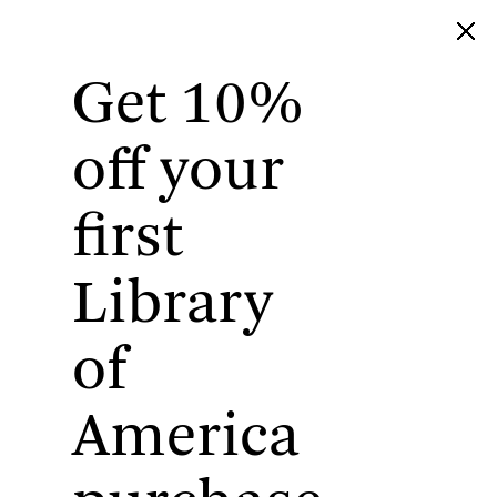
Get 10%
Library of America
off your
first
Library
of
America