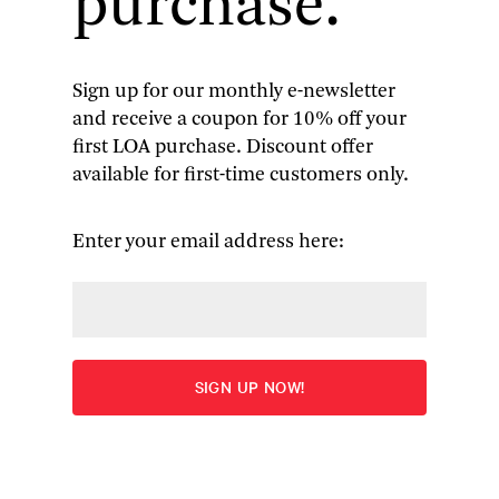
purchase.
Sign up for our monthly e-newsletter
and receive a coupon for 10% off your
Jean Stafford
: Complete Stories
first LOA purchase. Discount offer
available for first-time customers only.
& Other Writings
The Collected Stories
(1969) | uncollected stories |
A
Enter your email address here:
Mother in History
| essays
More
Edited by Kathryn Davis
Overview
Table of Contents