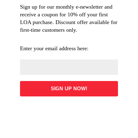
Sign up for our monthly e-newsletter and
receive a coupon for 10% off your first
Overview
LOA purchase. Discount offer available for
first-time customers only.
ADD TO CART
Enter your email address here:
60.00
List Price: $80.00 (Save: 25%)
Free shipping on orders $60 and over
Phone orders: 1-800-964-5778
Request product #230021
1937 pages