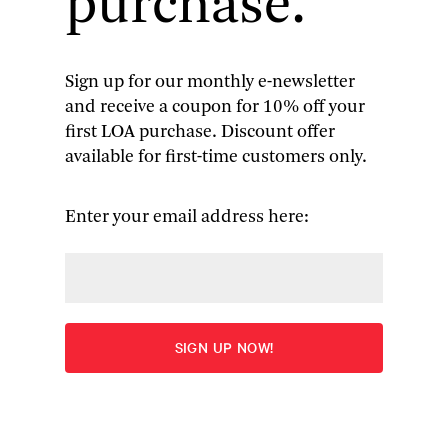
purchase.
Sign up for our monthly e-newsletter
and receive a coupon for 10% off your
John Updike
: The Collected
first LOA purchase. Discount offer
available for first-time customers only.
Stories (boxed set)
The Library of America presents the definitive
Enter your email address here:
Updike: 186 classic stories spanning his entire
career
More
Edited by Christopher Carduff
“To the Library of America’s great credit, any real
reckoning with Updike’s stature now has to