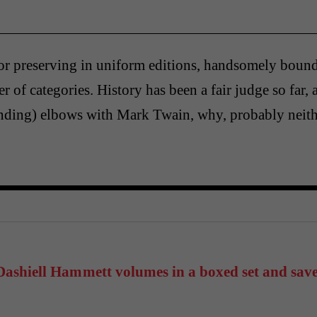
or preserving in uniform editions, handsomely bou
r of categories. History has been a fair judge so far, 
nding) elbows with Mark Twain, why, probably neith
ashiell Hammett volumes in a boxed set and sav