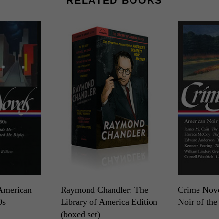
RELATED BOOKS
American
Raymond Chandler: The
Crime Nove
0s
Library of America Edition
Noir of the
(boxed set)
LOA N°94