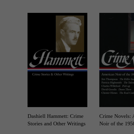
Dashiell Hammett: Crime
Crime Novels: 
Stories and Other Writings
Noir of the 195
LOA N°125
LOA N°95