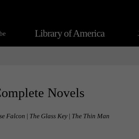
Library of America
be
Complete Novels
se Falcon
|
The Glass Key
|
The Thin Man