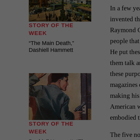
In a few ye
invented t
STORY OF THE
Raymond Ch
WEEK
people that
“The Main Death,”
Dashiell Hammett
He put the
them talk a
these purpo
magazines o
making his 
American wr
embodied th
STORY OF THE
WEEK
The five n