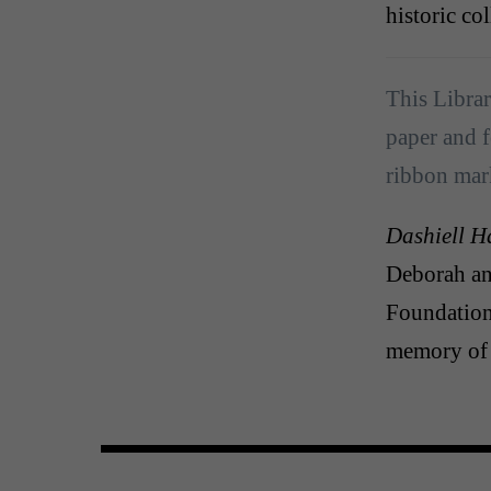
historic co
This Librar
paper and f
ribbon mar
Dashiell H
Deborah a
Foundation
memory of 