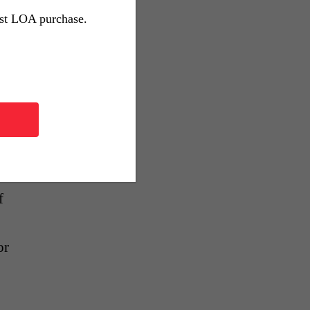
st
rst LOA purchase.
,
g
or
f
or