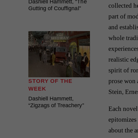
Dashiell Hammett, “The
collected 
Gutting of Couffignal”
part of mod
and establi
whole trad
experiences
realistic e
spirit of r
prose won 
STORY OF THE
WEEK
Stein, Ern
Dashiell Hammett,
“Zigzags of Treachery”
Each novel 
epitomizes
about the a