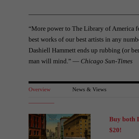
“More power to The Library of America f
best works of our best artists in any numbe
Dashiell Hammett ends up rubbing (or be
man will mind.” —
Chicago Sun-Times
Overview
News & Views
Buy both D
$20!