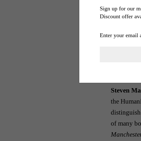
The Glass 
Sign up for our m
Discount offer ava
scurrilous, 
scenes char
Enter your email 
is a rueful
homage to t
its protago
inebriates 
Steven Ma
the Humani
distinguishe
of many bo
Manchester