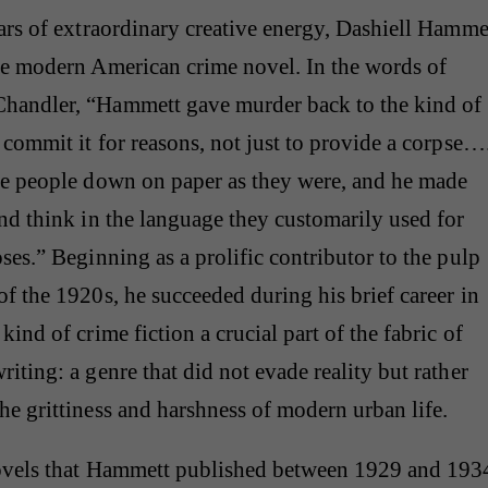
ars of extraordinary creative energy, Dashiell Hamme
he modern American crime novel. In the words of
andler, “Hammett gave murder back to the kind of
 commit it for reasons, not just to provide a corpse…
se people down on paper as they were, and he made
nd think in the language they customarily used for
ses.” Beginning as a prolific contributor to the pulp
f the 1920s, he succeeded during his brief career in
kind of crime fiction a crucial part of the fabric of
iting: a genre that did not evade reality but rather
e grittiness and harshness of modern urban life.
ovels that Hammett published between 1929 and 193