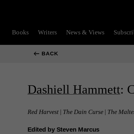
Books
Writers
News & Views
Subscri
BACK
Dashiell Hammett
: 
Red Harvest
|
The Dain Curse
|
The Malte
Edited by Steven Marcus