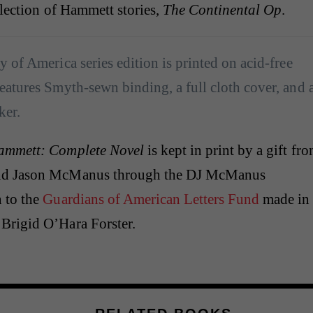
llection of Hammett stories,
The Continental Op
.
y of America series edition is printed on acid-free
eatures Smyth-sewn binding, a full cloth cover, and 
ker.
ammett: Complete Novel
is kept in print by a gift fr
nd Jason McManus through the DJ McManus
 to the
Guardians of American Letters Fund
made in
Brigid O’Hara Forster.