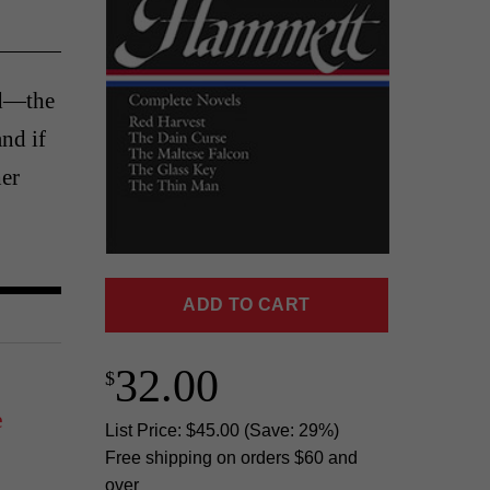
nd—the
and if
er
ADD TO CART
32.00
e
List Price: $45.00 (Save: 29%)
Free shipping on orders $60 and
over