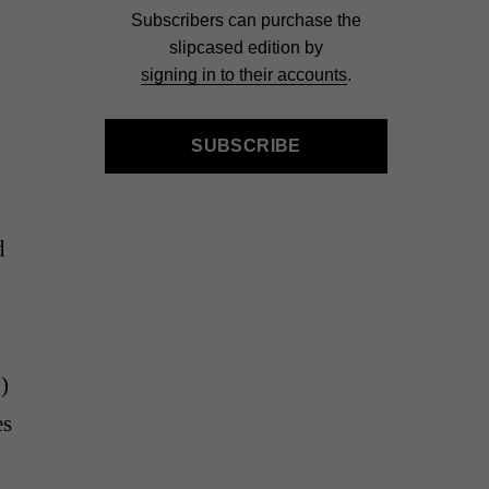
Subscribers can purchase the
slipcased edition by
signing in to their accounts
.
SUBSCRIBE
d
)
es