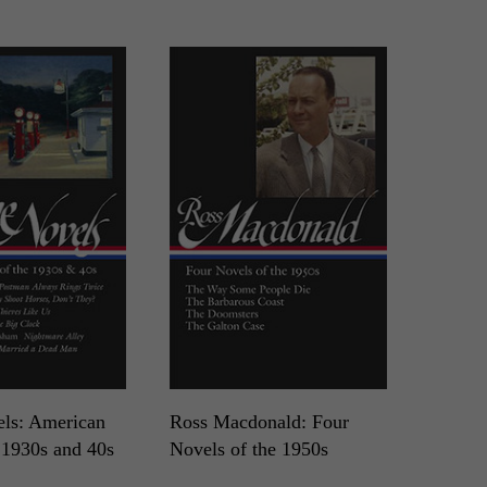
ls: American
Ross Macdonald: Four
 1930s and 40s
Novels of the 1950s
LOA N°264