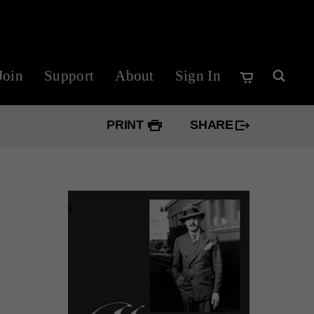
Join
Support
About
Sign In
PRINT
SHARE
Googl
Twitte
Faceb