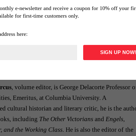
Key
(1931), an exploration of city politics at their mo
onthly e-newsletter and receive a coupon for 10% off your fi
ilable for first-time customers only.
traces intricate patterns of loyalty and betrayal in
ged with drama. His last novel,
The Thin Man
(1934)
address here:
ly comic tale distinct from the rest of his work. Payin
he traditional mystery form, it is best remembered f
nists Nick and Nora Charles, the sophisticated
who would enjoy a long afterlife in the movies.
rcus
, volume editor, is George Delacorte Professor o
ties, Emeritus, at Columbia University. A
d cultural historian and literary critic, he is the auth
oks, including
The Other Victorians
and
Engels,
, and the Working Class
. He is also the editor of the