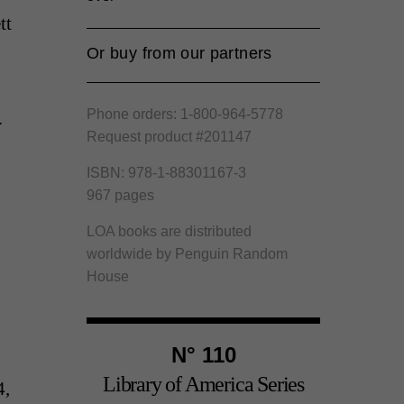
tt
Or buy from our partners
Amazon
Phone orders: 1-800-964-5778
.
Barnes and Noble
Request product #201147
Bookshop.org
ISBN: 978-1-88301167-3
967 pages
LOA books are distributed
worldwide by Penguin Random
House
N° 110
Library of America Series
4,