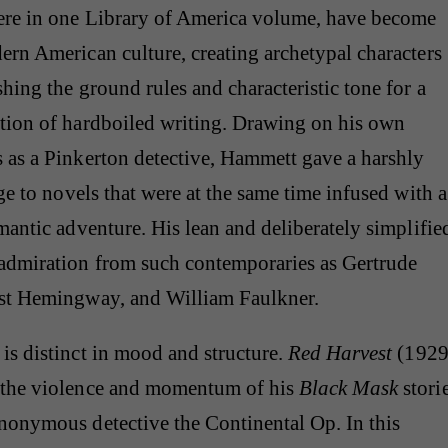
here in one Library of America volume, have become
ern American culture, creating archetypal characters
shing the ground rules and characteristic tone for a
ition of hardboiled writing. Drawing on his own
 as a Pinkerton detective, Hammett gave a harshly
dge to novels that were at the same time infused with a
omantic adventure. His lean and deliberately simplifie
admiration from such contemporaries as Gertrude
est Hemingway, and William Faulkner.
is distinct in mood and structure.
Red Harvest
(1929
 the violence and momentum of his
Black Mask
stori
nonymous detective the Continental Op. In this