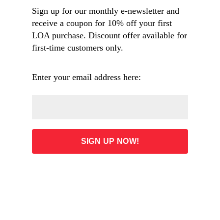
thinker.” —Sean Wilentz, author of
The Rise of
Sign up for our monthly e-newsletter and
American Democracy
receive a coupon for 10% off your first
LOA purchase. Discount offer available for
first-time customers only.
Overview
Enter your email address here:
Table of Contents
ADD TO CART
35.00
List Price: $45.00 (Save: 22%)
Free shipping on orders $60 and over